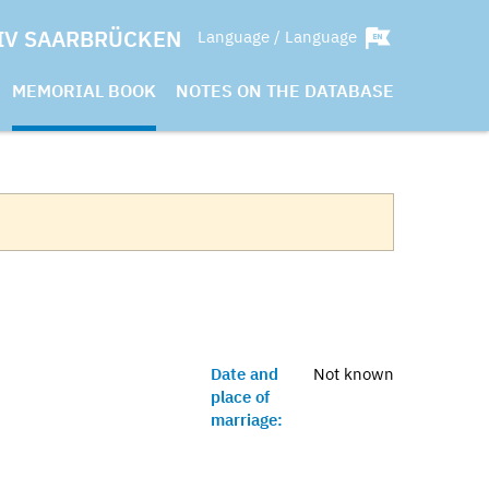
IV SAARBRÜCKEN
Language / Language
MEMORIAL BOOK
NOTES ON THE DATABASE
Date and
Not known
place of
marriage: