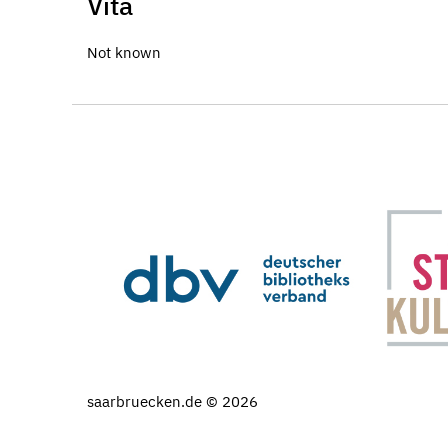
Vita
Not known
saarbruecken.de © 2026