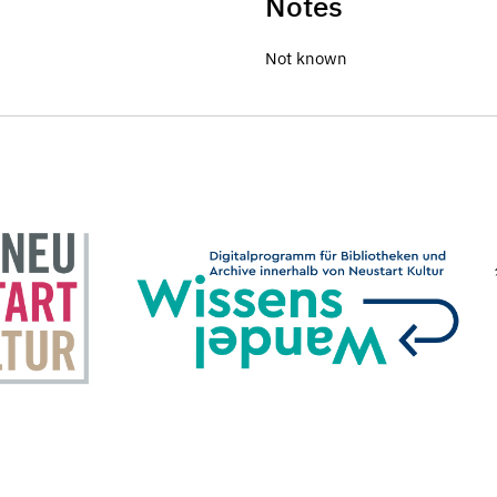
Notes
Not known