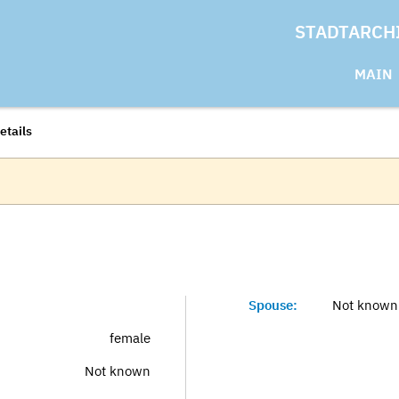
STADTARCH
MAIN
etails
Spouse:
Not known
female
Not known