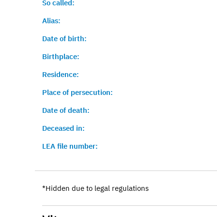
So called:
Alias:
Date of birth:
Birthplace:
Residence:
Place of persecution:
Date of death:
Deceased in:
LEA file number:
*Hidden due to legal regulations