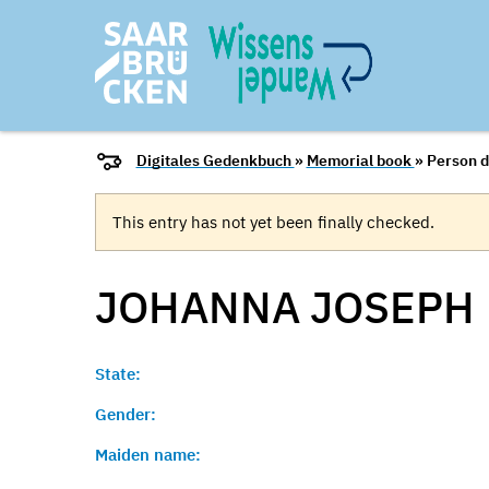
Digitales Gedenkbuch
»
Memorial book
» Person d
This entry has not yet been finally checked.
JOHANNA
JOSEPH
State:
Gender:
Maiden name: