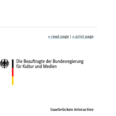
» read page
|
» print page
Saarbrücken interactive