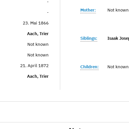
-
Mother:
Not known
-
23. Mai 1866
Aach, Trier
Siblings:
Isaak Jose
Not known
Not known
21. April 1872
Children:
Not known
Aach, Trier