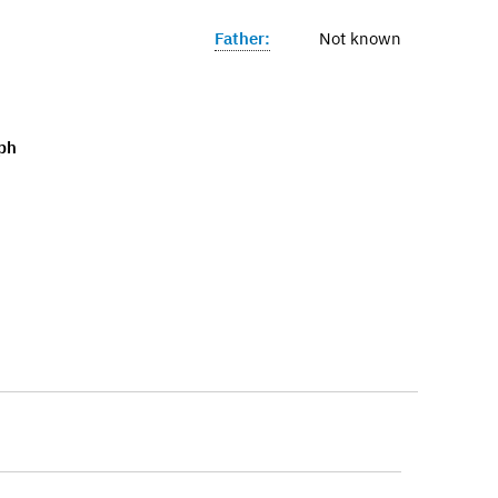
Father:
Not known
ph