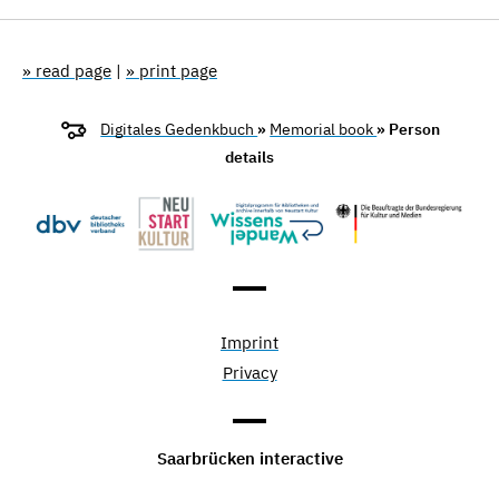
» read page
|
» print page
Digitales Gedenkbuch
»
Memorial book
» Person
details
Imprint
Privacy
Saarbrücken interactive