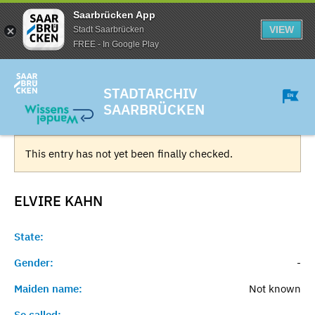
Saarbrücken App
VIEW
Stadt Saarbrücken
FREE - In Google Play
STADTARCHIV
SAARBRÜCKEN
This entry has not yet been finally checked.
ELVIRE
KAHN
State:
Gender:
-
Maiden name:
Not known
So called:
-