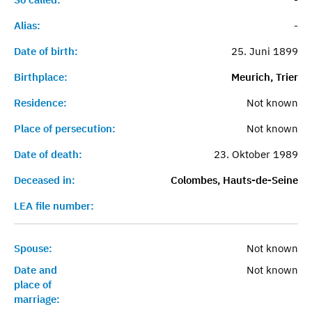
Alias:
-
Date of birth:
25. Juni 1899
Birthplace:
Meurich, Trier
Residence:
Not known
Place of persecution:
Not known
Date of death:
23. Oktober 1989
Deceased in:
Colombes, Hauts-de-Seine
LEA file number:
Spouse:
Not known
Date and
Not known
place of
marriage: