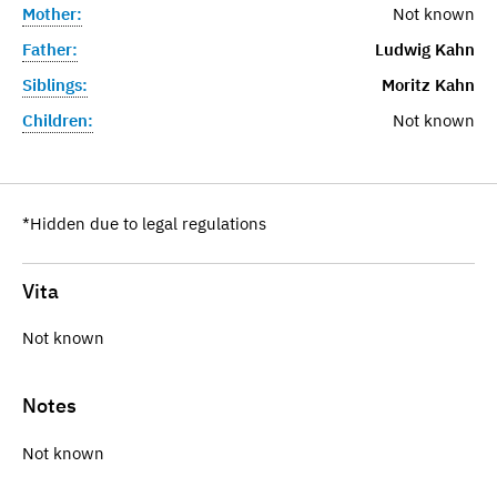
Mother:
Not known
Father:
Ludwig Kahn
Siblings:
Moritz Kahn
Children:
Not known
*Hidden due to legal regulations
Vita
Not known
Notes
Not known