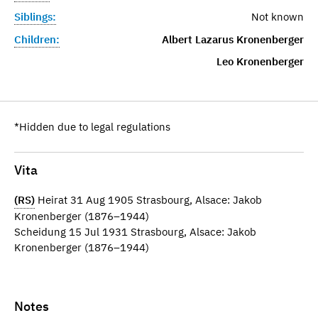
Siblings:
Not known
Children:
Albert Lazarus Kronenberger
Leo Kronenberger
*Hidden due to legal regulations
Vita
(RS)
Heirat 31 Aug 1905 Strasbourg, Alsace: Jakob
Kronenberger (1876–1944)
Scheidung 15 Jul 1931 Strasbourg, Alsace: Jakob
Kronenberger (1876–1944)
Notes