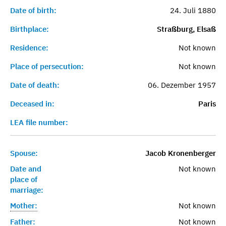
Date of birth:
24. Juli 1880
Birthplace:
Straßburg, Elsaß
Residence:
Not known
Place of persecution:
Not known
Date of death:
06. Dezember 1957
Deceased in:
Paris
LEA file number:
Spouse:
Jacob Kronenberger
Date and
Not known
place of
marriage:
Mother:
Not known
Father:
Not known