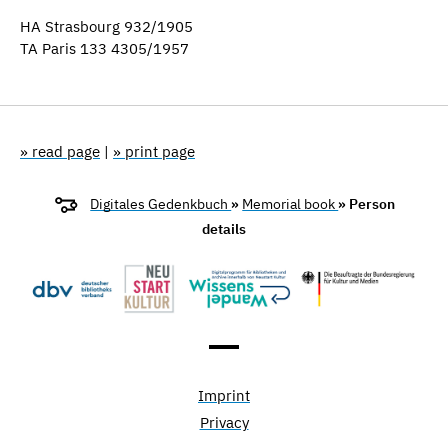
HA Strasbourg 932/1905
TA Paris 133 4305/1957
» read page
|
» print page
Digitales Gedenkbuch
»
Memorial book
» Person
details
Imprint
Privacy