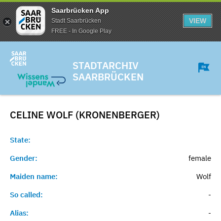
Saarbrücken App
VIEW
Stadt Saarbrücken
FREE - In Google Play
STADTARCHIV
SAARBRÜCKEN
CELINE WOLF (KRONENBERGER)
State:
Gender:
female
Maiden name:
Wolf
So called:
-
Alias:
-