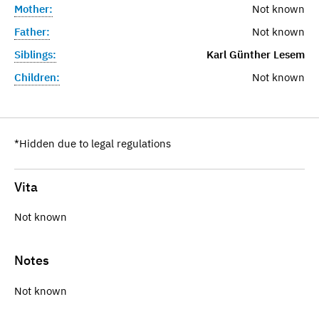
Mother:
Not known
Father:
Not known
Siblings:
Karl Günther Lesem
Children:
Not known
*Hidden due to legal regulations
Vita
Not known
Notes
Not known