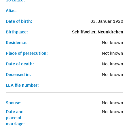
Alias:
-
Date of birth:
03. Januar 1920
Birthplace:
Schiffweiler, Neunkirchen
Residence:
Not known
Place of persecution:
Not known
Date of death:
Not known
Deceased in:
Not known
LEA file number:
Spouse:
Not known
Date and
Not known
place of
marriage: