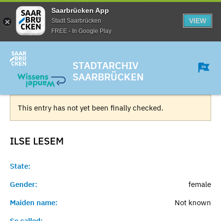
Saarbrücken App
VIEW
Stadt Saarbrücken
FREE - In Google Play
STADTARCHIV
SAARBRÜCKEN
This entry has not yet been finally checked.
ILSE
LESEM
State:
Gender:
female
Maiden name:
Not known
So called:
-