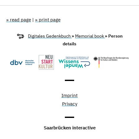
» read page
|
» print page
Digitales Gedenkbuch
»
Memorial book
» Person
details
Imprint
Privacy
Saarbrücken interactive