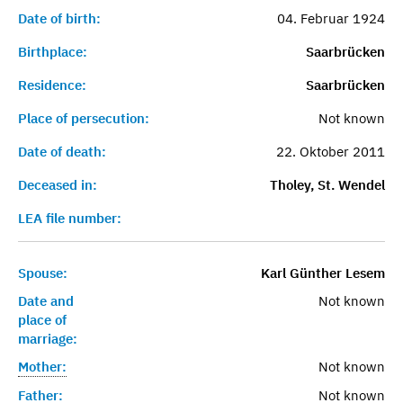
Date of birth:
04. Februar 1924
Birthplace:
Saarbrücken
Residence:
Saarbrücken
Place of persecution:
Not known
Date of death:
22. Oktober 2011
Deceased in:
Tholey, St. Wendel
LEA file number:
Spouse:
Karl Günther Lesem
Date and
Not known
place of
marriage:
Mother:
Not known
Father:
Not known