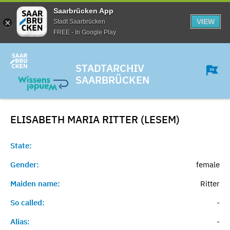
Saarbrücken App
VIEW
Stadt Saarbrücken
FREE - In Google Play
STADTARCHIV
SAARBRÜCKEN
ELISABETH MARIA RITTER (LESEM)
State:
Gender:
female
Maiden name:
Ritter
So called:
-
Alias:
-