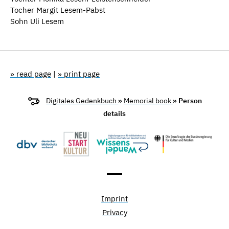
Tocher Margit Lesem-Pabst
Sohn Uli Lesem
» read page
|
» print page
Digitales Gedenkbuch
»
Memorial book
» Person
details
Imprint
Privacy