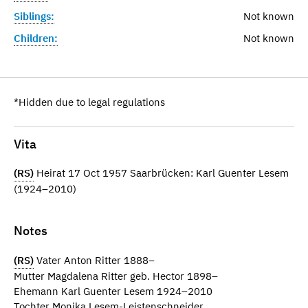
Siblings:
Not known
Children:
Not known
*Hidden due to legal regulations
Vita
(RS)
Heirat 17 Oct 1957 Saarbrücken: Karl Guenter Lesem
(1924–2010)
Notes
(RS)
Vater Anton Ritter 1888–
Mutter Magdalena Ritter geb. Hector 1898–
Ehemann Karl Guenter Lesem 1924–2010
Tochter Monika Lesem-Leistenschneider