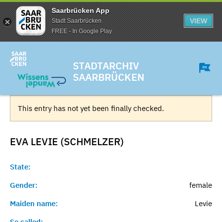
Saarbrücken App
VIEW
Stadt Saarbrücken
FREE - In Google Play
STADTARCHIV
SAARBRÜCKEN
This entry has not yet been finally checked.
EVA LEVIE (SCHMELZER)
State:
Gender:
female
Maiden name:
Levie
So called:
-