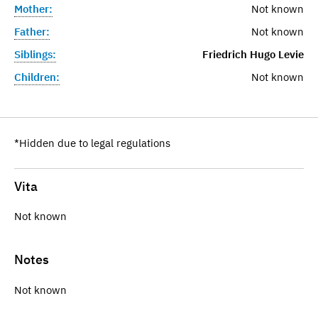
Mother:
Not known
Father:
Not known
Siblings:
Friedrich Hugo Levie
Children:
Not known
*Hidden due to legal regulations
Vita
Not known
Notes
Not known