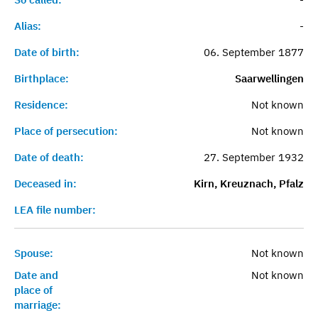
Alias:
-
Date of birth:
06. September 1877
Birthplace:
Saarwellingen
Residence:
Not known
Place of persecution:
Not known
Date of death:
27. September 1932
Deceased in:
Kirn, Kreuznach, Pfalz
LEA file number:
Spouse:
Not known
Date and
Not known
place of
marriage: