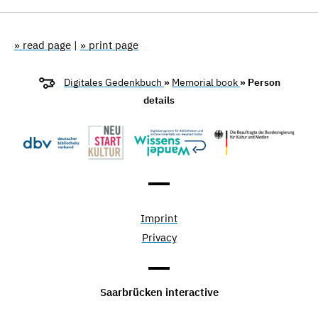
» read page
|
» print page
Digitales Gedenkbuch
»
Memorial book
» Person
details
Imprint
Privacy
Saarbrücken interactive