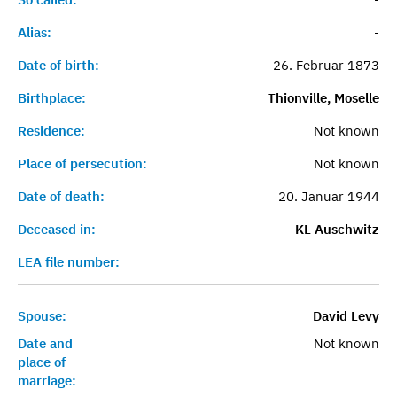
Alias:
-
Date of birth:
26. Februar 1873
Birthplace:
Thionville, Moselle
Residence:
Not known
Place of persecution:
Not known
Date of death:
20. Januar 1944
Deceased in:
KL Auschwitz
LEA file number:
Spouse:
David Levy
Date and
Not known
place of
marriage: