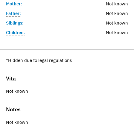
Mother:
Not known
Father:
Not known
Siblings:
Not known
Children:
Not known
*Hidden due to legal regulations
Vita
Not known
Notes
Not known