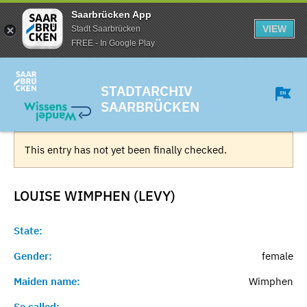
Saarbrücken App
VIEW
Stadt Saarbrücken
FREE - In Google Play
STADTARCHIV
SAARBRÜCKEN
This entry has not yet been finally checked.
LOUISE WIMPHEN (LEVY)
State:
Gender:
female
Maiden name:
Wimphen
So called:
-