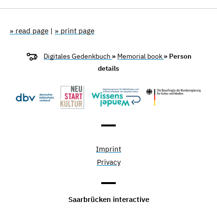
» read page
|
» print page
Digitales Gedenkbuch
»
Memorial book
» Person
details
Imprint
Privacy
Saarbrücken interactive