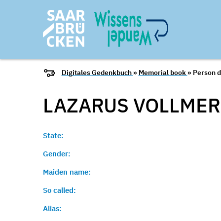
Digitales Gedenkbuch
»
Memorial book
» Person d
LAZARUS
VOLLMER
State:
Gender:
Maiden name:
So called:
Alias: