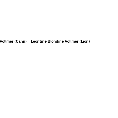
 Vollmer (Cahn)
Leontine Blondine Vollmer (Lion)