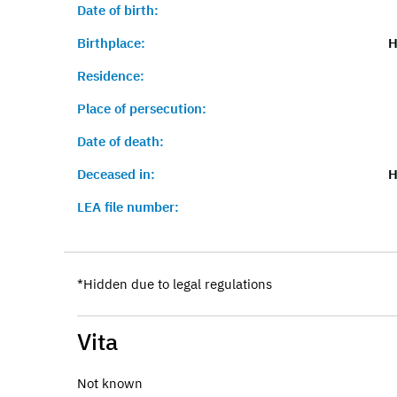
Date of birth:
Birthplace:
H
Residence:
Place of persecution:
Date of death:
Deceased in:
H
LEA file number:
*Hidden due to legal regulations
Vita
Not known