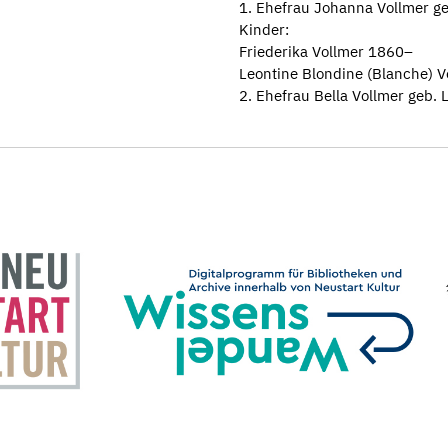
1. Ehefrau Johanna Vollmer 
Kinder:
Friederika Vollmer 1860–
Leontine Blondine (Blanche) 
2. Ehefrau Bella Vollmer geb