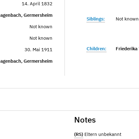
14. April 1832
agenbach, Germersheim
Siblings:
Not known
Not known
Not known
Children:
Friederika
30. Mai 1911
agenbach, Germersheim
Notes
(RS)
Eltern unbekannt