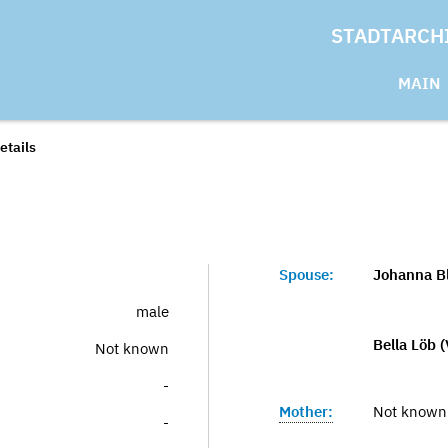
STADTARCH
MAIN
etails
Spouse:
Johanna Bl
male
Bella Löb (
Not known
-
Mother:
Not known
-