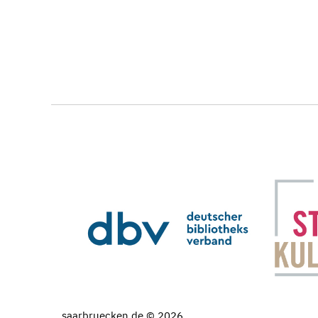
saarbruecken.de © 2026