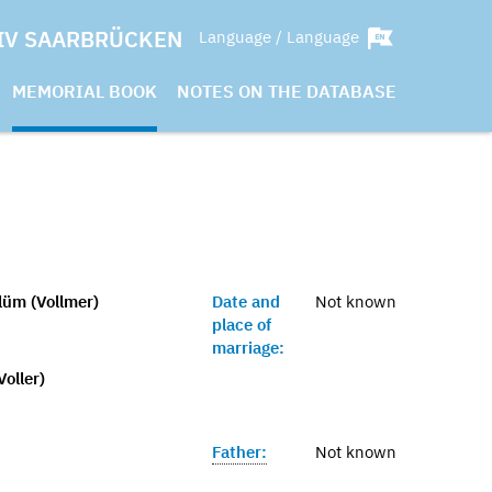
IV SAARBRÜCKEN
Language / Language
MEMORIAL BOOK
NOTES ON THE DATABASE
üm (Vollmer)
Date and
Not known
place of
marriage:
Voller)
Father:
Not known