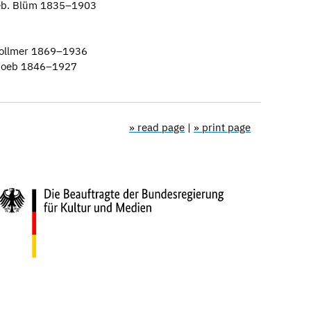
geb. Blüm 1835–1903
Vollmer 1869–1936
. Loeb 1846–1927
» read page
|
» print page