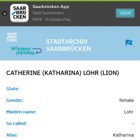
Saarbrücken App
VIEW
Stadt Saarbrücken
FREE - In Google Play
STADTARCHIV
SAARBRÜCKEN
CATHERINE (KATHARINA) LOHR (LION)
State:
Gender:
female
Maiden name:
Lohr
So called:
-
Alias:
Katharina