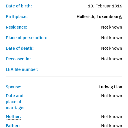
Date of birth:
13. Februar 1916
Birthplace:
Hollerich, Luxembourg,
Residence:
Not known
Place of persecution:
Not known
Date of death:
Not known
Deceased in:
Not known
LEA file number:
Spouse:
Ludwig Lion
Date and
Not known
place of
marriage:
Mother:
Not known
Father:
Not known