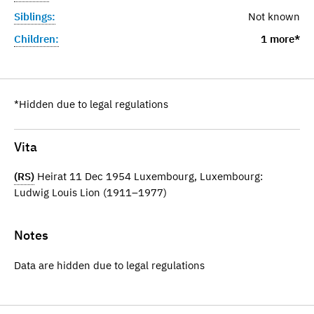
Siblings:
Not known
Children:
1 more*
*Hidden due to legal regulations
Vita
(RS)
Heirat 11 Dec 1954 Luxembourg, Luxembourg:
Ludwig Louis Lion (1911–1977)
Notes
Data are hidden due to legal regulations