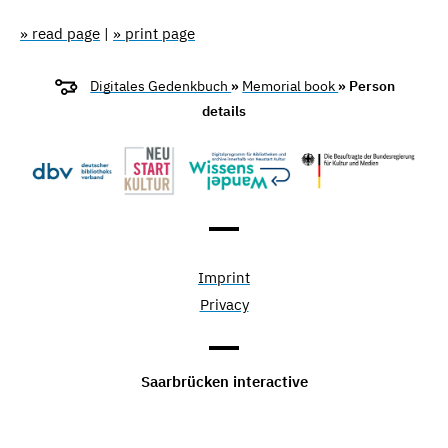
» read page
|
» print page
Digitales Gedenkbuch
»
Memorial book
» Person
details
Imprint
Privacy
Saarbrücken interactive