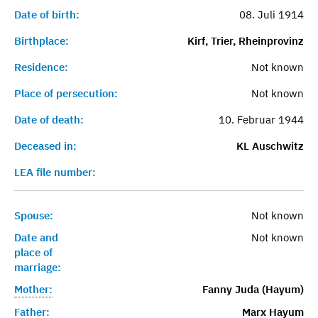
Date of birth:
08. Juli 1914
Birthplace:
Kirf, Trier, Rheinprovinz
Residence:
Not known
Place of persecution:
Not known
Date of death:
10. Februar 1944
Deceased in:
KL Auschwitz
LEA file number:
Spouse:
Not known
Date and
Not known
place of
marriage:
Mother:
Fanny Juda (Hayum)
Father:
Marx Hayum