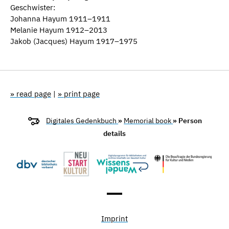
Geschwister:
Johanna Hayum 1911–1911
Melanie Hayum 1912–2013
Jakob (Jacques) Hayum 1917–1975
» read page
|
» print page
Digitales Gedenkbuch
»
Memorial book
» Person
details
Imprint