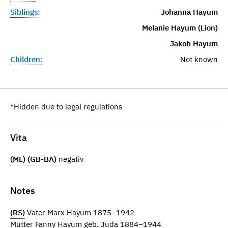
Siblings:
Johanna Hayum
Melanie Hayum (Lion)
Jakob Hayum
Children:
Not known
*Hidden due to legal regulations
Vita
(ML)
(GB-BA)
negativ
Notes
(RS)
Vater Marx Hayum 1875–1942
Mutter Fanny Hayum geb. Juda 1884–1944