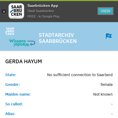
Saarbrücken App
VIEW
Stadt Saarbrücken
FREE - In Google Play
STADTARCHIV
SAARBRÜCKEN
GERDA
HAYUM
State:
No sufficient connection to Saarland
Gender:
female
Maiden name:
Not known
So called:
-
Alias:
-