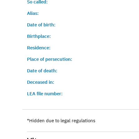
So called:
Alias:
Date of birth:
Birthplace:
Residence:
Place of persecution:
Date of death:
Deceased in:
LEA file number:
*Hidden due to legal regulations