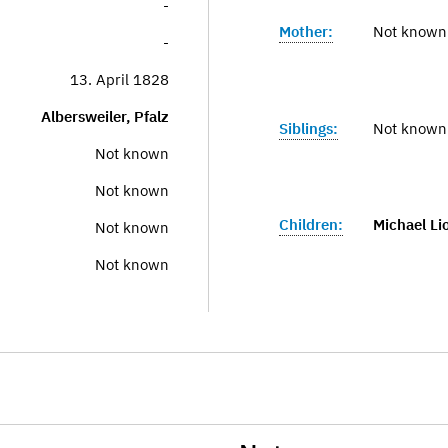
-
Mother:
Not known
-
13. April 1828
Albersweiler, Pfalz
Siblings:
Not known
Not known
Not known
Children:
Michael Li
Not known
Not known