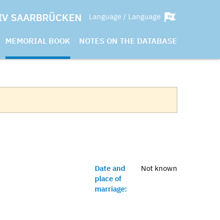
IV SAARBRÜCKEN
Language / Language
MEMORIAL BOOK
NOTES ON THE DATABASE
Date and
Not known
place of
marriage: