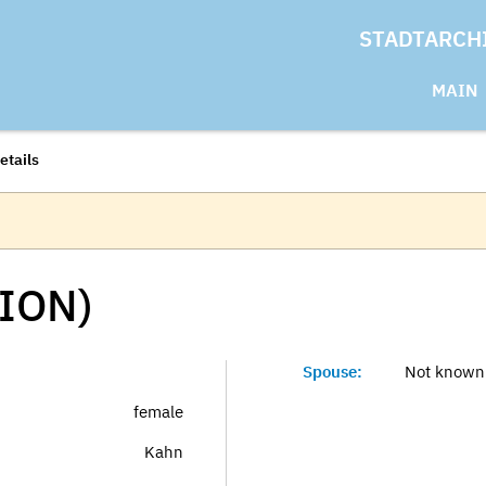
STADTARCH
MAIN
etails
ION)
Spouse:
Not known
female
Kahn