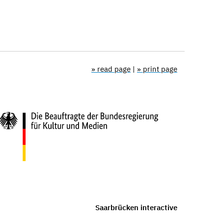
» read page
|
» print page
Saarbrücken interactive