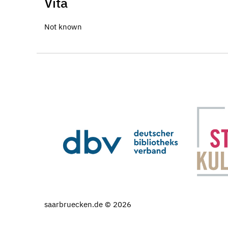
Vita
Not known
saarbruecken.de © 2026