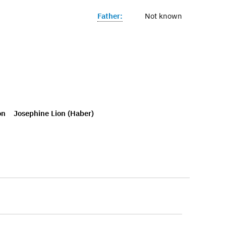
Father:
Not known
on
Josephine Lion (Haber)