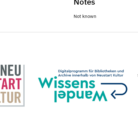
Notes
Not known