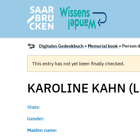
Digitales Gedenkbuch
»
Memorial book
» Person d
This entry has not yet been finally checked.
KAROLINE KAHN (L
State:
Gender:
Maiden name: