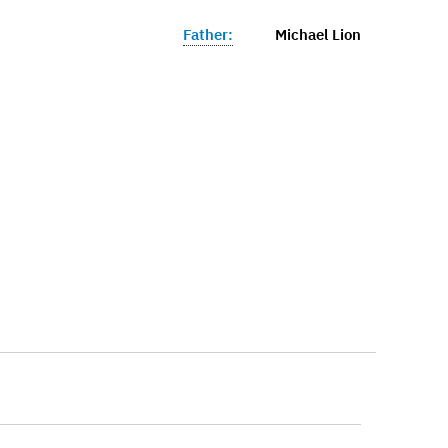
Father:
Michael Lion