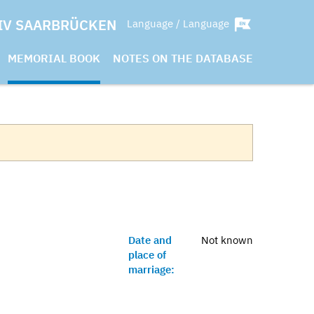
IV SAARBRÜCKEN
Language / Language
MEMORIAL BOOK
NOTES ON THE DATABASE
Date and
Not known
place of
marriage: