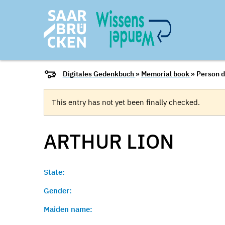
Digitales Gedenkbuch
»
Memorial book
» Person d
This entry has not yet been finally checked.
ARTHUR
LION
State:
Gender:
Maiden name: