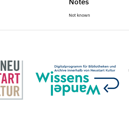
Notes
Not known