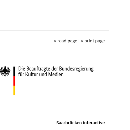
» read page
|
» print page
Saarbrücken interactive