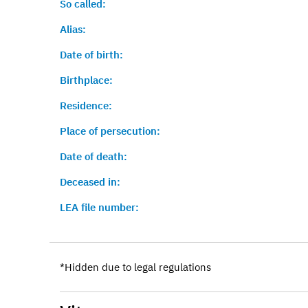
So called:
Alias:
Date of birth:
Birthplace:
Residence:
Place of persecution:
Date of death:
Deceased in:
LEA file number:
*Hidden due to legal regulations