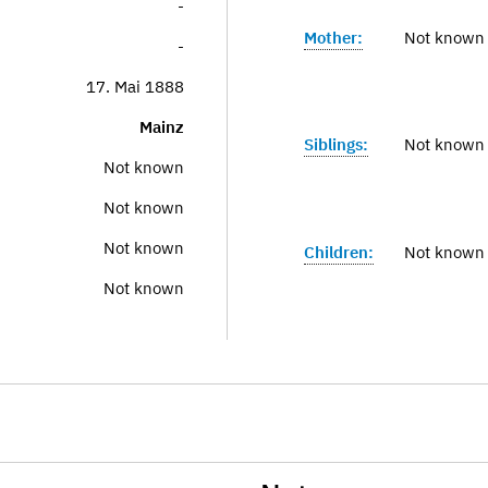
-
Mother:
Not known
-
17. Mai 1888
Mainz
Siblings:
Not known
Not known
Not known
Not known
Children:
Not known
Not known