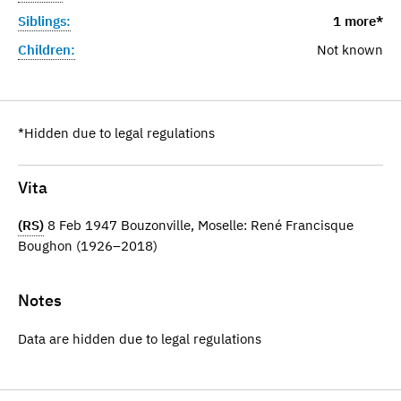
Siblings:
1 more*
Children:
Not known
*Hidden due to legal regulations
Vita
(RS)
8 Feb 1947 Bouzonville, Moselle: René Francisque
Boughon (1926–2018)
Notes
Data are hidden due to legal regulations