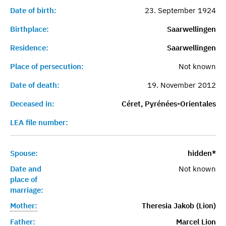
Date of birth:
23. September 1924
Birthplace:
Saarwellingen
Residence:
Saarwellingen
Place of persecution:
Not known
Date of death:
19. November 2012
Deceased in:
Céret, Pyrénées-Orientales
LEA file number:
Spouse:
hidden*
Date and
Not known
place of
marriage:
Mother:
Theresia Jakob (Lion)
Father:
Marcel Lion