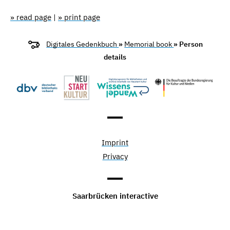
» read page
|
» print page
Digitales Gedenkbuch
»
Memorial book
» Person
details
Imprint
Privacy
Saarbrücken interactive