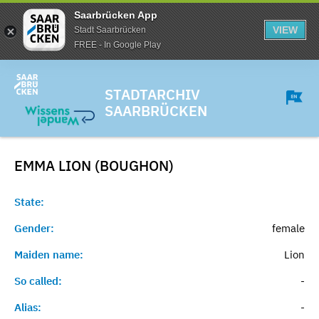
Saarbrücken App
VIEW
Stadt Saarbrücken
FREE - In Google Play
STADTARCHIV
SAARBRÜCKEN
EMMA LION (BOUGHON)
State:
Gender:
female
Maiden name:
Lion
So called:
-
Alias:
-