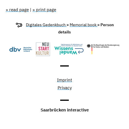
» read page
|
» print page
Digitales Gedenkbuch
»
Memorial book
» Person
details
Imprint
Privacy
Saarbrücken interactive