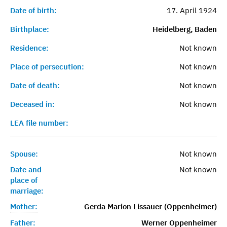
Date of birth:
17. April 1924
Birthplace:
Heidelberg, Baden
Residence:
Not known
Place of persecution:
Not known
Date of death:
Not known
Deceased in:
Not known
LEA file number:
Spouse:
Not known
Date and
Not known
place of
marriage:
Mother:
Gerda Marion Lissauer (Oppenheimer)
Father:
Werner Oppenheimer