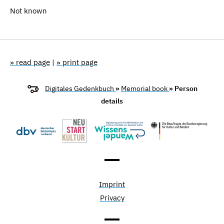
Not known
» read page
|
» print page
Digitales Gedenkbuch
»
Memorial book
» Person
details
Imprint
Privacy