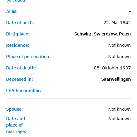
Alias:
-
Date of birth:
22. Mai 1842
Birthplace:
Schwirz, Swierczow, Polen
Residence:
Not known
Place of persecution:
Not known
Date of death:
08. Oktober 1907
Deceased in:
Saarwellingen
LEA file number:
Spouse:
Not known
Date and
Not known
place of
marriage: