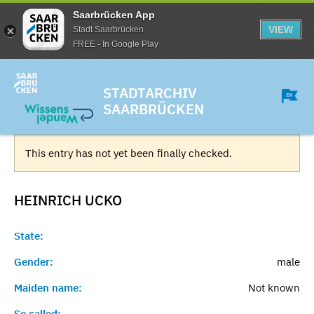
Saarbrücken App
VIEW
Stadt Saarbrücken
FREE - In Google Play
STADTARCHIV
SAARBRÜCKEN
This entry has not yet been finally checked.
HEINRICH
UCKO
State:
Gender:
male
Maiden name:
Not known
So called:
-