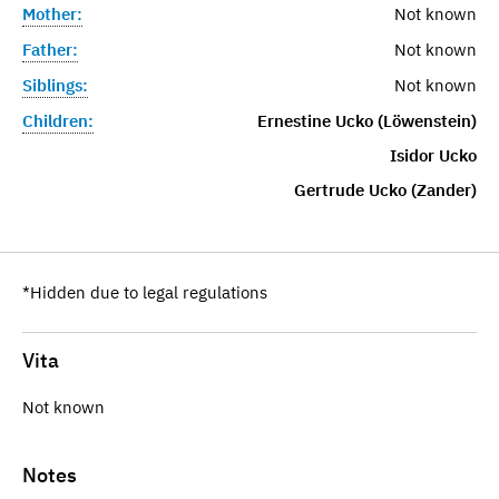
Mother:
Not known
Father:
Not known
Siblings:
Not known
Children:
Ernestine Ucko (Löwenstein)
Isidor Ucko
Gertrude Ucko (Zander)
*Hidden due to legal regulations
Vita
Not known
Notes