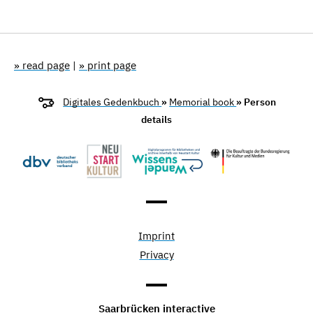
» read page
|
» print page
Digitales Gedenkbuch
»
Memorial book
» Person
details
Imprint
Privacy
Saarbrücken interactive