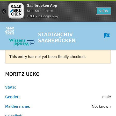
Saarbrücken App
VIEW
Stadt Saarbrücken
FREE - In Google Play
STADTARCHIV
SAARBRÜCKEN
This entry has not yet been finally checked.
MORITZ
UCKO
State:
Gender:
male
Maiden name:
Not known
So called:
-