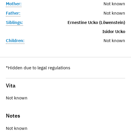
Mother:
Not known
Father:
Not known
Siblings:
Ernestine Ucko (Löwenstein)
Isidor Ucko
Children:
Not known
*Hidden due to legal regulations
Vita
Not known
Notes
Not known