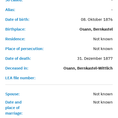
Alias:
-
Date of birth:
08. Oktober 1876
Birthplace:
Osann, Bernkastel
Residence:
Not known
Place of persecution:
Not known
Date of death:
31. Dezember 1877
Deceased in:
Osann, Bernkastel-Wittlich
LEA file number:
Spouse:
Not known
Date and
Not known
place of
marriage: