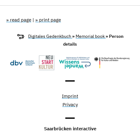
» read page
|
» print page
Digitales Gedenkbuch
»
Memorial book
» Person
details
Imprint
Privacy
Saarbrücken interactive