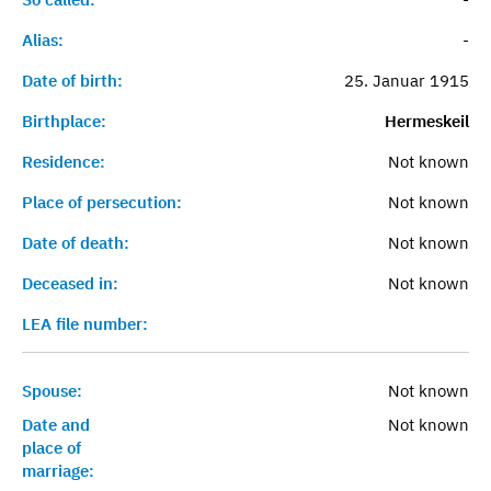
Alias:
-
Date of birth:
25. Januar 1915
Birthplace:
Hermeskeil
Residence:
Not known
Place of persecution:
Not known
Date of death:
Not known
Deceased in:
Not known
LEA file number:
Spouse:
Not known
Date and
Not known
place of
marriage: