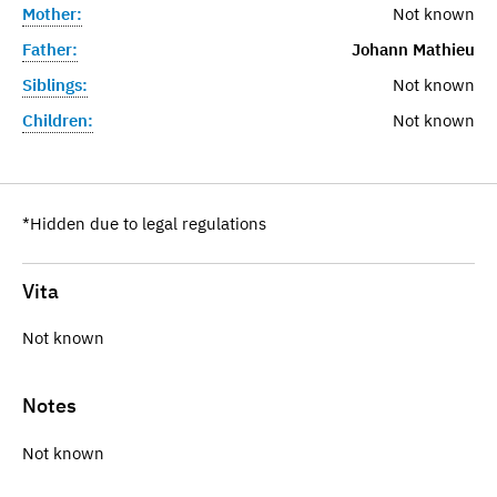
Mother:
Not known
Father:
Johann Mathieu
Siblings:
Not known
Children:
Not known
*Hidden due to legal regulations
Vita
Not known
Notes
Not known