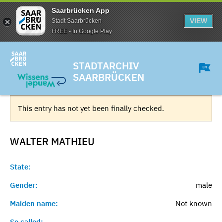
Saarbrücken App
VIEW
Stadt Saarbrücken
FREE - In Google Play
STADTARCHIV
SAARBRÜCKEN
This entry has not yet been finally checked.
WALTER
MATHIEU
State:
Gender:
male
Maiden name:
Not known
So called:
-