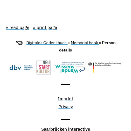
» read page
|
» print page
Digitales Gedenkbuch
»
Memorial book
» Person
details
Imprint
Privacy
Saarbrücken interactive