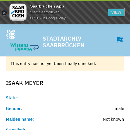
Saarbrücken App
VIEW
Stadt Saarbrücken
FREE - In Google Play
STADTARCHIV
SAARBRÜCKEN
This entry has not yet been finally checked.
ISAAK
MEYER
State:
Gender:
male
Maiden name:
Not known
So called:
-