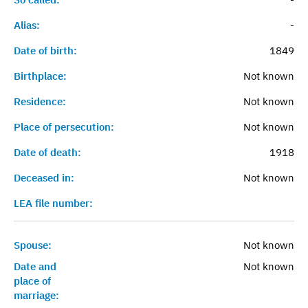
Alias:
-
Date of birth:
1849
Birthplace:
Not known
Residence:
Not known
Place of persecution:
Not known
Date of death:
1918
Deceased in:
Not known
LEA file number:
Spouse:
Not known
Date and
Not known
place of
marriage: