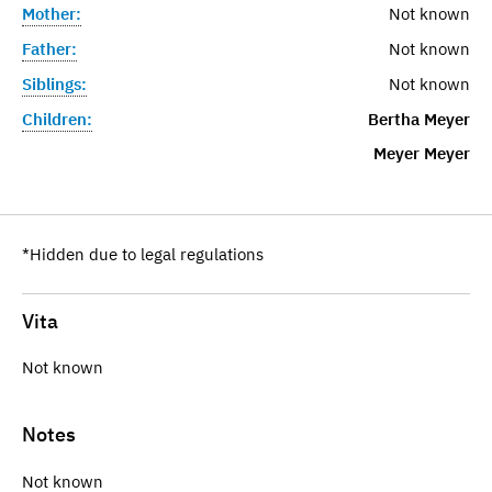
Mother:
Not known
Father:
Not known
Siblings:
Not known
Children:
Bertha Meyer
Meyer Meyer
*Hidden due to legal regulations
Vita
Not known
Notes
Not known