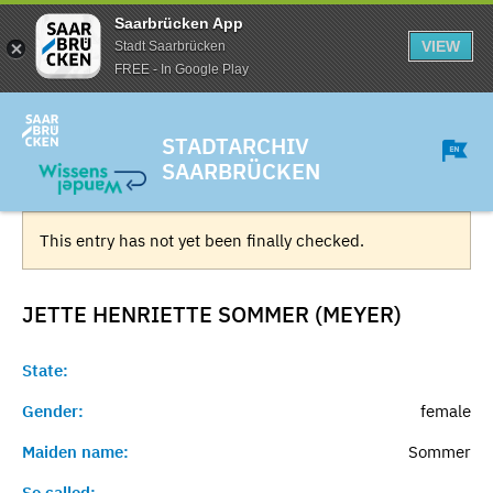
Saarbrücken App
VIEW
Stadt Saarbrücken
FREE - In Google Play
STADTARCHIV
SAARBRÜCKEN
This entry has not yet been finally checked.
JETTE HENRIETTE SOMMER (MEYER)
State:
Gender:
female
Maiden name:
Sommer
So called:
-