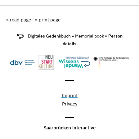
» read page
|
» print page
Digitales Gedenkbuch
»
Memorial book
» Person
details
Imprint
Privacy
Saarbrücken interactive