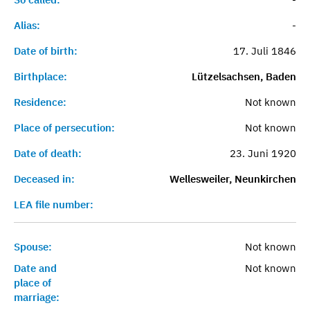
Alias:
-
Date of birth:
17. Juli 1846
Birthplace:
Lützelsachsen, Baden
Residence:
Not known
Place of persecution:
Not known
Date of death:
23. Juni 1920
Deceased in:
Wellesweiler, Neunkirchen
LEA file number:
Spouse:
Not known
Date and
Not known
place of
marriage: