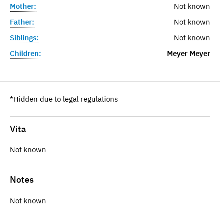
Mother:
Not known
Father:
Not known
Siblings:
Not known
Children:
Meyer Meyer
*Hidden due to legal regulations
Vita
Not known
Notes
Not known