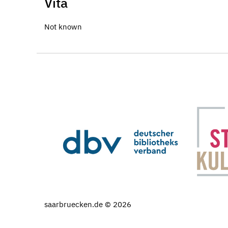
Vita
Not known
saarbruecken.de © 2026