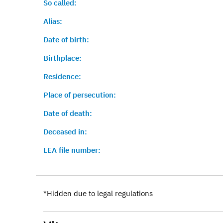
So called:
Alias:
Date of birth:
Birthplace:
Residence:
Place of persecution:
Date of death:
Deceased in:
LEA file number:
*Hidden due to legal regulations