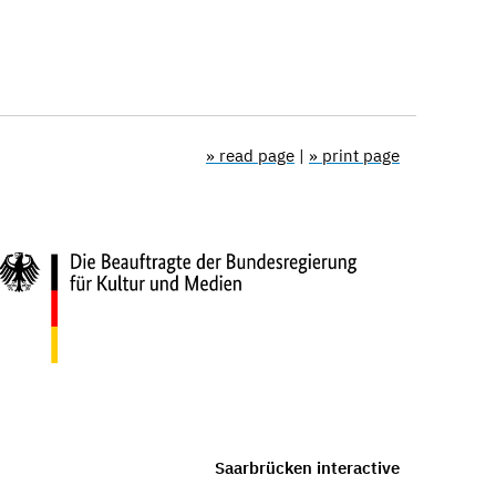
» read page
|
» print page
Saarbrücken interactive