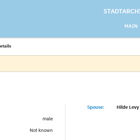
STADTARCH
MAIN
etails
Spouse:
Hilde Levy
male
Not known