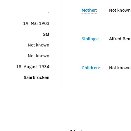
-
Mother:
Not known
-
19. Mai 1903
Sat
Siblings:
Alfred Ben
Not known
Not known
18. August 1934
Children:
Not known
Saarbrücken