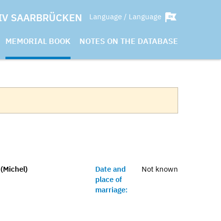
IV SAARBRÜCKEN
Language / Language
MEMORIAL BOOK
NOTES ON THE DATABASE
 (Michel)
Date and
Not known
place of
marriage: