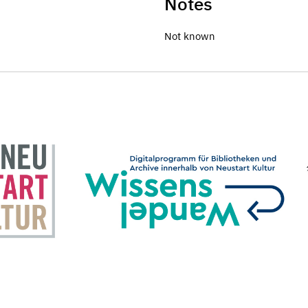
Notes
Not known