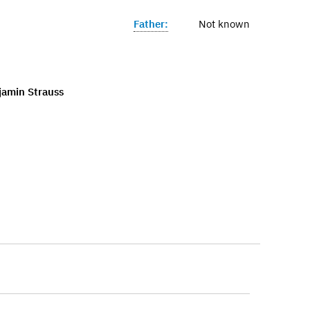
Father:
Not known
jamin Strauss