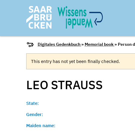
Digitales Gedenkbuch
»
Memorial book
» Person d
This entry has not yet been finally checked.
LEO
STRAUSS
State:
Gender:
Maiden name: