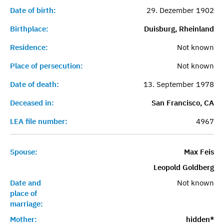
Date of birth:
29. Dezember 1902
Birthplace:
Duisburg, Rheinland
Residence:
Not known
Place of persecution:
Not known
Date of death:
13. September 1978
Deceased in:
San Francisco, CA
LEA file number:
4967
Spouse:
Max Feis
Leopold Goldberg
Date and
Not known
place of
marriage:
Mother:
hidden*