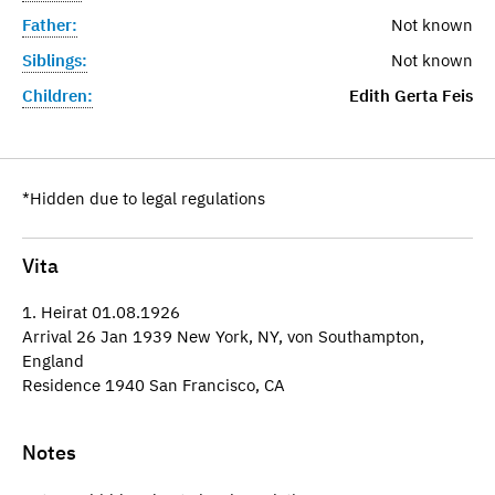
Father:
Not known
Siblings:
Not known
Children:
Edith Gerta Feis
*Hidden due to legal regulations
Vita
1. Heirat 01.08.1926
Arrival 26 Jan 1939 New York, NY, von Southampton,
England
Residence 1940 San Francisco, CA
Notes