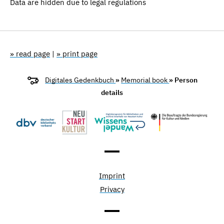
Data are hidden due to legal regulations
» read page
|
» print page
Digitales Gedenkbuch
»
Memorial book
» Person
details
Imprint
Privacy