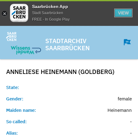
Saarbrücken App
VIEW
Stadt Saarbrücken
FREE - In Google Play
STADTARCHIV
SAARBRÜCKEN
ANNELIESE HEINEMANN (GOLDBERG)
State:
Gender:
female
Maiden name:
Heinemann
So called:
-
Alias:
-