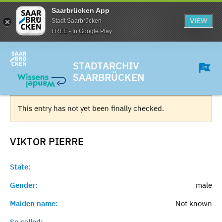
Saarbrücken App
VIEW
Stadt Saarbrücken
FREE - In Google Play
STADTARCHIV
SAARBRÜCKEN
This entry has not yet been finally checked.
VIKTOR
PIERRE
State:
Gender:
male
Maiden name:
Not known
So called:
-