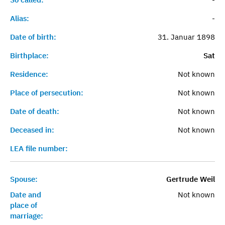
Alias:
-
Date of birth:
31. Januar 1898
Birthplace:
Sat
Residence:
Not known
Place of persecution:
Not known
Date of death:
Not known
Deceased in:
Not known
LEA file number:
Spouse:
Gertrude Weil
Date and
Not known
place of
marriage: