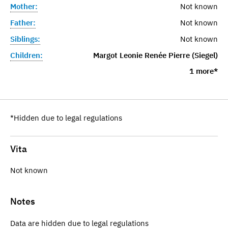
Mother:
Not known
Father:
Not known
Siblings:
Not known
Children:
Margot Leonie Renée Pierre (Siegel)
1 more*
*Hidden due to legal regulations
Vita
Not known
Notes
Data are hidden due to legal regulations