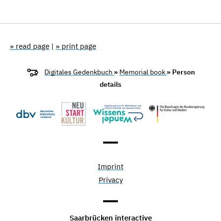
» read page
|
» print page
Digitales Gedenkbuch
»
Memorial book
» Person
details
Imprint
Privacy
Saarbrücken interactive