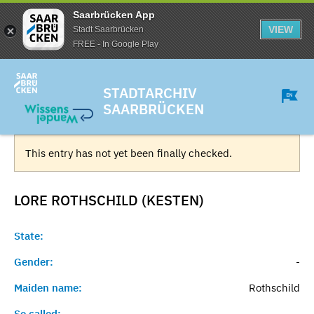
Saarbrücken App
VIEW
Stadt Saarbrücken
FREE - In Google Play
STADTARCHIV
SAARBRÜCKEN
This entry has not yet been finally checked.
LORE ROTHSCHILD (KESTEN)
State:
Gender:
-
Maiden name:
Rothschild
So called:
-