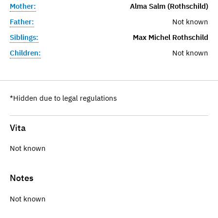
Mother:
Alma Salm (Rothschild)
Father:
Not known
Siblings:
Max Michel Rothschild
Children:
Not known
*Hidden due to legal regulations
Vita
Not known
Notes
Not known