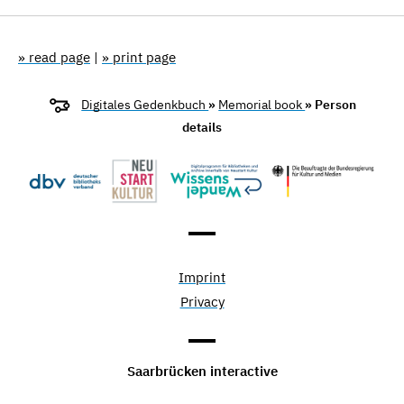
» read page
|
» print page
Digitales Gedenkbuch
»
Memorial book
» Person
details
Imprint
Privacy
Saarbrücken interactive