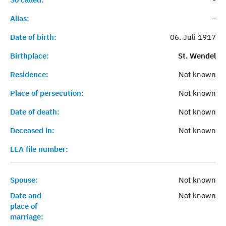
Alias:
-
Date of birth:
06. Juli 1917
Birthplace:
St. Wendel
Residence:
Not known
Place of persecution:
Not known
Date of death:
Not known
Deceased in:
Not known
LEA file number:
Spouse:
Not known
Date and
Not known
place of
marriage: