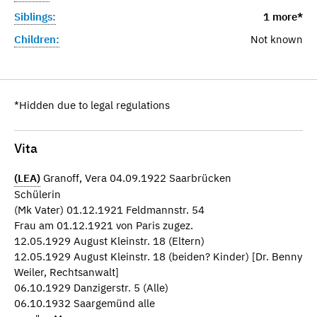
Siblings:
1 more*
Children:
Not known
*Hidden due to legal regulations
Vita
(LEA)
Granoff, Vera 04.09.1922 Saarbrücken
Schülerin
(Mk Vater) 01.12.1921 Feldmannstr. 54
Frau am 01.12.1921 von Paris zugez.
12.05.1929 August Kleinstr. 18 (Eltern)
12.05.1929 August Kleinstr. 18 (beiden? Kinder) [Dr. Benny
Weiler, Rechtsanwalt]
06.10.1929 Danzigerstr. 5 (Alle)
06.10.1932 Saargemünd alle