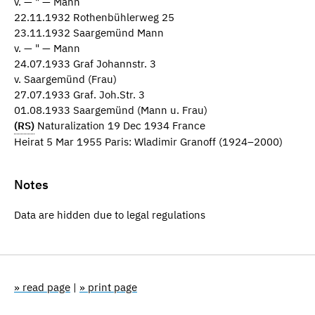
v. — " — Mann
22.11.1932 Rothenbühlerweg 25
23.11.1932 Saargemünd Mann
v. — " — Mann
24.07.1933 Graf Johannstr. 3
v. Saargemünd (Frau)
27.07.1933 Graf. Joh.Str. 3
01.08.1933 Saargemünd (Mann u. Frau)
(RS)
Naturalization 19 Dec 1934 France
Heirat 5 Mar 1955 Paris: Wladimir Granoff (1924–2000)
Notes
Data are hidden due to legal regulations
» read page
|
» print page