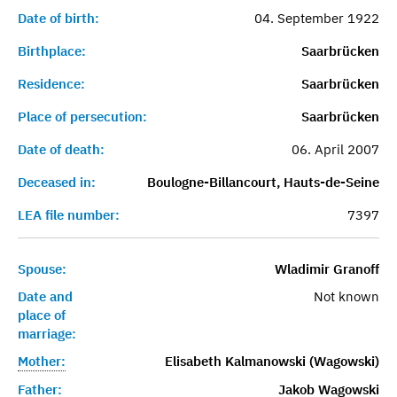
Date of birth:
04. September 1922
Birthplace:
Saarbrücken
Residence:
Saarbrücken
Place of persecution:
Saarbrücken
Date of death:
06. April 2007
Deceased in:
Boulogne-Billancourt, Hauts-de-Seine
LEA file number:
7397
Spouse:
Wladimir Granoff
Date and
Not known
place of
marriage:
Mother:
Elisabeth Kalmanowski (Wagowski)
Father:
Jakob Wagowski