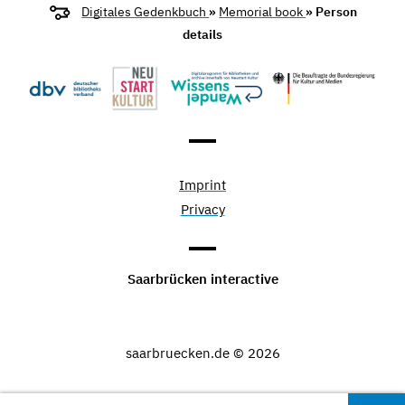
Digitales Gedenkbuch
»
Memorial book
» Person
details
Imprint
Privacy
Saarbrücken interactive
saarbruecken.de © 2026