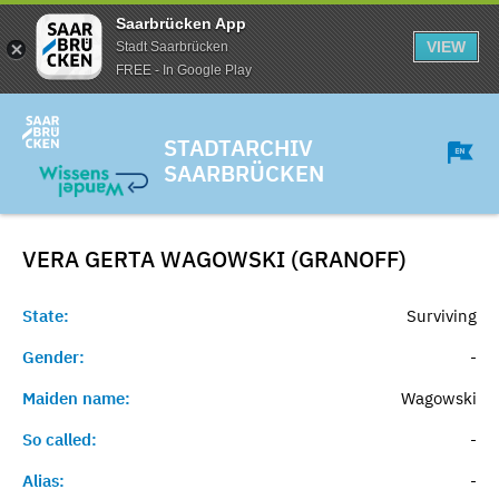
Saarbrücken App
VIEW
Stadt Saarbrücken
FREE - In Google Play
STADTARCHIV
SAARBRÜCKEN
VERA GERTA WAGOWSKI (GRANOFF)
State:
Surviving
Gender:
-
Maiden name:
Wagowski
So called:
-
Alias:
-