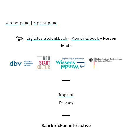
» read page
|
» print page
Digitales Gedenkbuch
»
Memorial book
» Person
details
Imprint
Privacy
Saarbrücken interactive