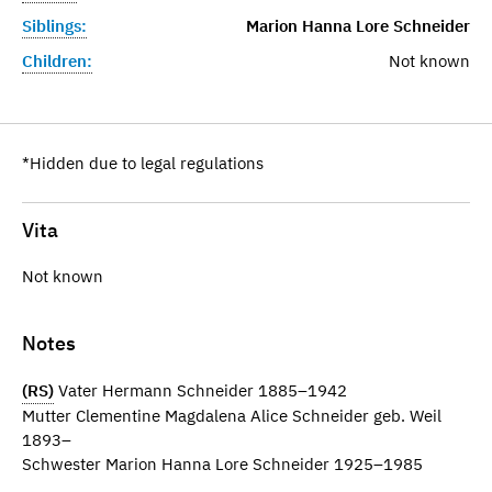
Siblings:
Marion Hanna Lore Schneider
Children:
Not known
*Hidden due to legal regulations
Vita
Not known
Notes
(RS)
Vater Hermann Schneider 1885–1942
Mutter Clementine Magdalena Alice Schneider geb. Weil
1893–
Schwester Marion Hanna Lore Schneider 1925–1985