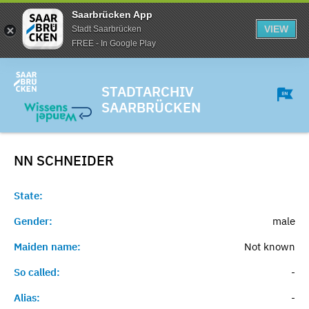
Saarbrücken App
VIEW
Stadt Saarbrücken
FREE - In Google Play
STADTARCHIV
SAARBRÜCKEN
NN
SCHNEIDER
State:
Gender:
male
Maiden name:
Not known
So called:
-
Alias:
-