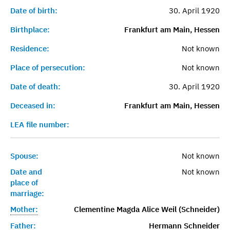
Date of birth:
30. April 1920
Birthplace:
Frankfurt am Main, Hessen
Residence:
Not known
Place of persecution:
Not known
Date of death:
30. April 1920
Deceased in:
Frankfurt am Main, Hessen
LEA file number:
Spouse:
Not known
Date and
Not known
place of
marriage:
Mother:
Clementine Magda Alice Weil (Schneider)
Father:
Hermann Schneider