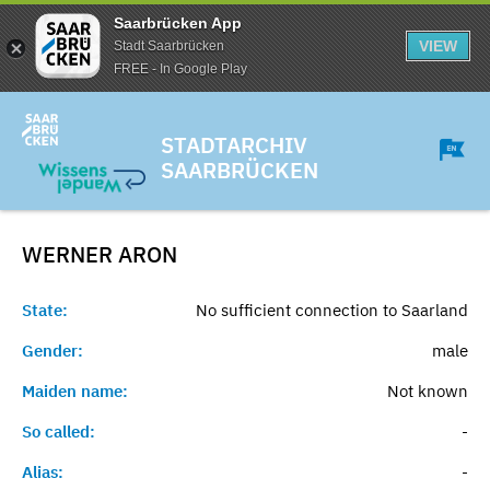
Saarbrücken App
VIEW
Stadt Saarbrücken
FREE - In Google Play
STADTARCHIV
SAARBRÜCKEN
WERNER
ARON
State:
No sufficient connection to Saarland
Gender:
male
Maiden name:
Not known
So called:
-
Alias:
-