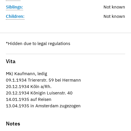
Siblings:
Not known
Children:
Not known
*Hidden due to legal regulations
Vita
Mk) Kaufmann, ledig
09.1.1934 Triererstr. 59 bei Hermann
20.12.1934 Köln a/Rh.
20.12.1934 Königin Luisenstr. 40
14.01.1935 auf Reisen
13.04.1935 in Amsterdam zugezogen
Notes