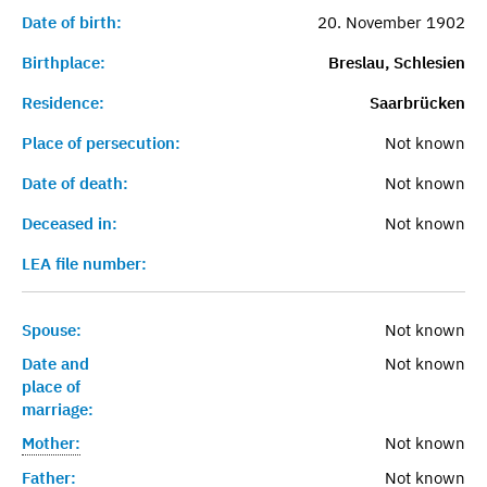
Date of birth:
20. November 1902
Birthplace:
Breslau, Schlesien
Residence:
Saarbrücken
Place of persecution:
Not known
Date of death:
Not known
Deceased in:
Not known
LEA file number:
Spouse:
Not known
Date and
Not known
place of
marriage:
Mother:
Not known
Father:
Not known