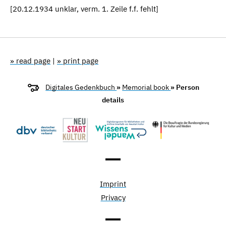
[20.12.1934 unklar, verm. 1. Zeile f.f. fehlt]
» read page
|
» print page
Digitales Gedenkbuch
»
Memorial book
» Person
details
Imprint
Privacy