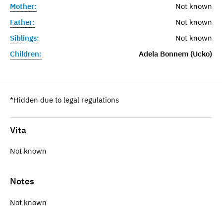
Mother:
Not known
Father:
Not known
Siblings:
Not known
Children:
Adela Bonnem (Ucko)
*Hidden due to legal regulations
Vita
Not known
Notes
Not known