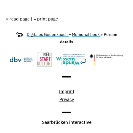
» read page
|
» print page
Digitales Gedenkbuch
»
Memorial book
» Person
details
Imprint
Privacy
Saarbrücken interactive