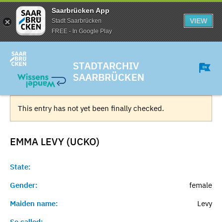
Saarbrücken App
VIEW
Stadt Saarbrücken
FREE - In Google Play
STADTARCHIV
SAARBRÜCKEN
This entry has not yet been finally checked.
EMMA LEVY (UCKO)
State:
Gender:
female
Maiden name:
Levy
So called:
-