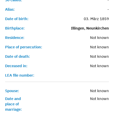
Alias:
-
Date of birth:
03. März 1859
Birthplace:
Illingen, Neunkirchen
Residence:
Not known
Place of persecution:
Not known
Date of death:
Not known
Deceased in:
Not known
LEA file number:
Spouse:
Not known
Date and
Not known
place of
marriage: