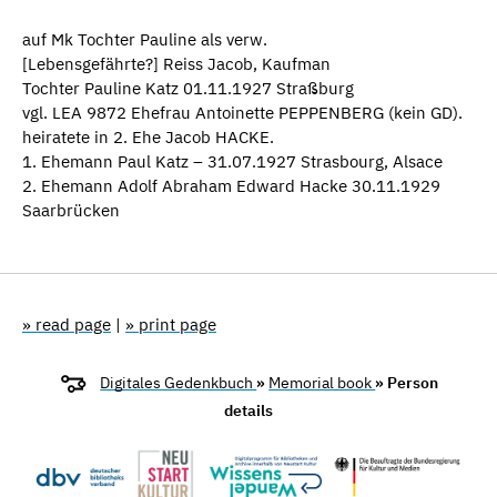
auf Mk Tochter Pauline als verw.
[Lebensgefährte?] Reiss Jacob, Kaufman
Tochter Pauline Katz 01.11.1927 Straßburg
vgl. LEA 9872 Ehefrau Antoinette PEPPENBERG (kein GD).
heiratete in 2. Ehe Jacob HACKE.
1. Ehemann Paul Katz – 31.07.1927 Strasbourg, Alsace
2. Ehemann Adolf Abraham Edward Hacke 30.11.1929
Saarbrücken
» read page
|
» print page
Digitales Gedenkbuch
»
Memorial book
» Person
details