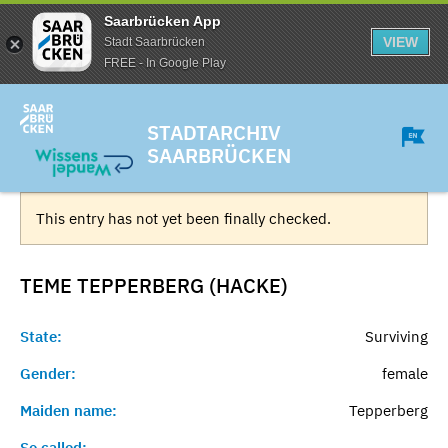
Saarbrücken App
VIEW
Stadt Saarbrücken
FREE - In Google Play
STADTARCHIV
SAARBRÜCKEN
This entry has not yet been finally checked.
TEME TEPPERBERG (HACKE)
State:
Surviving
Gender:
female
Maiden name:
Tepperberg
So called:
-