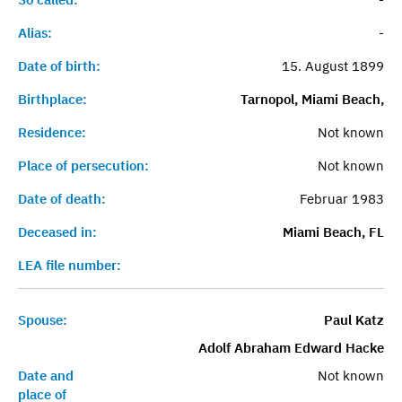
Alias:
-
Date of birth:
15. August 1899
Birthplace:
Tarnopol, Miami Beach,
Residence:
Not known
Place of persecution:
Not known
Date of death:
Februar 1983
Deceased in:
Miami Beach, FL
LEA file number:
Spouse:
Paul Katz
Adolf Abraham Edward Hacke
Date and
Not known
place of