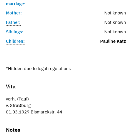
marriage:
Mother:
Not known
Father:
Not known
Siblings:
Not known
Children:
Pauline Katz
*Hidden due to legal regulations
Vita
verh. (Paul)
v. Straßburg
01.03.1929 Bismarckstr. 44
Notes