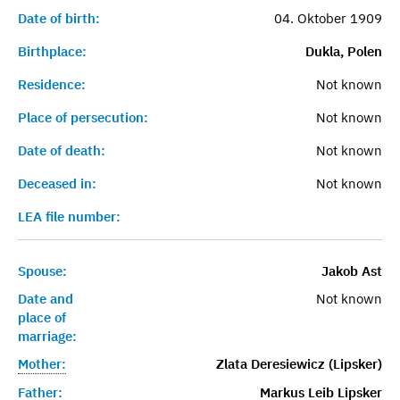
Date of birth:
04. Oktober 1909
Birthplace:
Dukla, Polen
Residence:
Not known
Place of persecution:
Not known
Date of death:
Not known
Deceased in:
Not known
LEA file number:
Spouse:
Jakob Ast
Date and
Not known
place of
marriage:
Mother:
Zlata Deresiewicz (Lipsker)
Father:
Markus Leib Lipsker