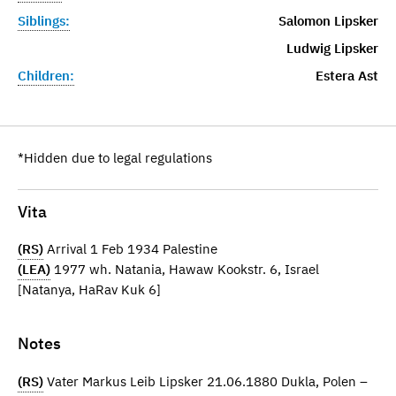
Siblings:
Salomon Lipsker
Ludwig Lipsker
Children:
Estera Ast
*Hidden due to legal regulations
Vita
(RS)
Arrival 1 Feb 1934 Palestine
(LEA)
1977 wh. Natania, Hawaw Kookstr. 6, Israel
[Natanya, HaRav Kuk 6]
Notes
(RS)
Vater Markus Leib Lipsker 21.06.1880 Dukla, Polen –