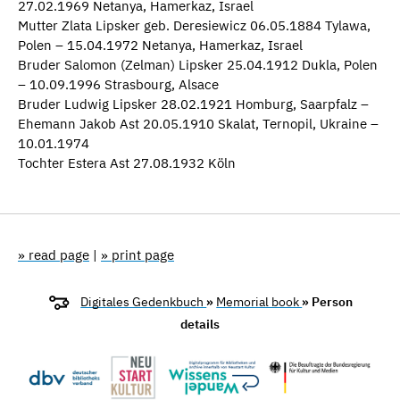
27.02.1969 Netanya, Hamerkaz, Israel
Mutter Zlata Lipsker geb. Deresiewicz 06.05.1884 Tylawa,
Polen – 15.04.1972 Netanya, Hamerkaz, Israel
Bruder Salomon (Zelman) Lipsker 25.04.1912 Dukla, Polen
– 10.09.1996 Strasbourg, Alsace
Bruder Ludwig Lipsker 28.02.1921 Homburg, Saarpfalz –
Ehemann Jakob Ast 20.05.1910 Skalat, Ternopil, Ukraine –
10.01.1974
Tochter Estera Ast 27.08.1932 Köln
» read page
|
» print page
Digitales Gedenkbuch
»
Memorial book
» Person
details