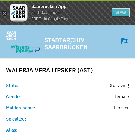
Saarbrücken App
VIEW
Stadt Saarbrücken
FREE - In Google Play
STADTARCHIV
SAARBRÜCKEN
WALERJA VERA LIPSKER (AST)
State:
Surviving
Gender:
female
Maiden name:
Lipsker
So called:
-
Alias:
-