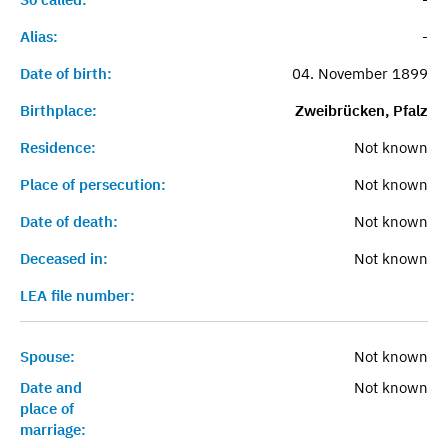
Alias:
-
Date of birth:
04. November 1899
Birthplace:
Zweibrücken, Pfalz
Residence:
Not known
Place of persecution:
Not known
Date of death:
Not known
Deceased in:
Not known
LEA file number:
Spouse:
Not known
Date and
Not known
place of
marriage: