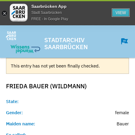
Saarbrücken App
VIEW
Stadt Saarbrücken
FREE - In Google Play
STADTARCHIV
SAARBRÜCKEN
This entry has not yet been finally checked.
FRIEDA BAUER (WILDMANN)
State:
Gender:
female
Maiden name:
Bauer
So called:
-