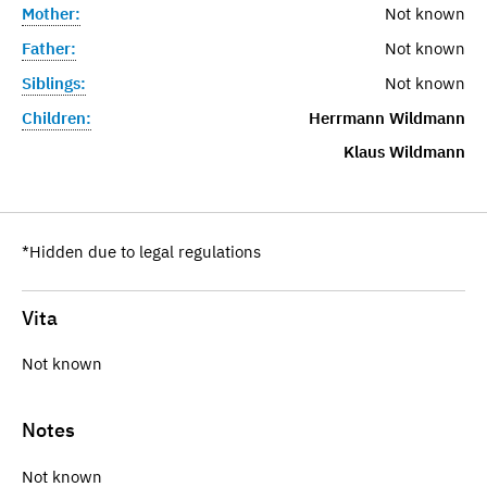
Mother:
Not known
Father:
Not known
Siblings:
Not known
Children:
Herrmann Wildmann
Klaus Wildmann
*Hidden due to legal regulations
Vita
Not known
Notes
Not known