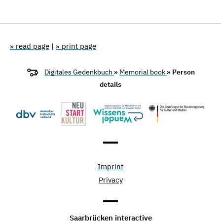
» read page
|
» print page
Digitales Gedenkbuch
»
Memorial book
» Person
details
Imprint
Privacy
Saarbrücken interactive