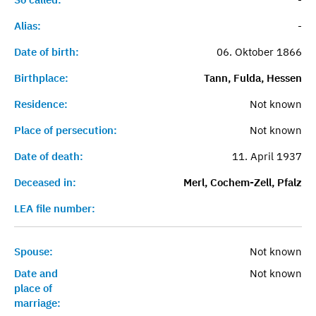
Alias:
-
Date of birth:
06. Oktober 1866
Birthplace:
Tann, Fulda, Hessen
Residence:
Not known
Place of persecution:
Not known
Date of death:
11. April 1937
Deceased in:
Merl, Cochem-Zell, Pfalz
LEA file number:
Spouse:
Not known
Date and
Not known
place of
marriage: