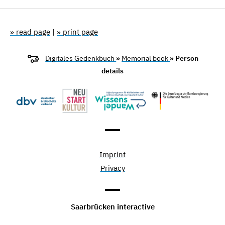
» read page
|
» print page
Digitales Gedenkbuch
»
Memorial book
» Person
details
Imprint
Privacy
Saarbrücken interactive