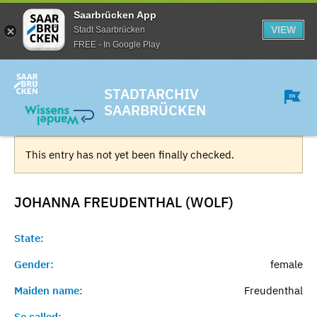
Saarbrücken App
VIEW
Stadt Saarbrücken
FREE - In Google Play
STADTARCHIV
SAARBRÜCKEN
This entry has not yet been finally checked.
JOHANNA FREUDENTHAL (WOLF)
State:
Gender:
female
Maiden name:
Freudenthal
So called:
-