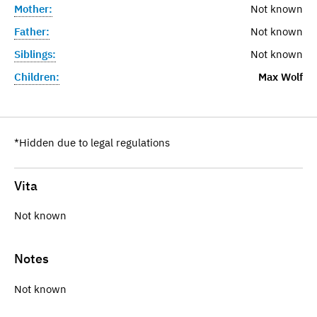
Mother:
Not known
Father:
Not known
Siblings:
Not known
Children:
Max Wolf
*Hidden due to legal regulations
Vita
Not known
Notes
Not known