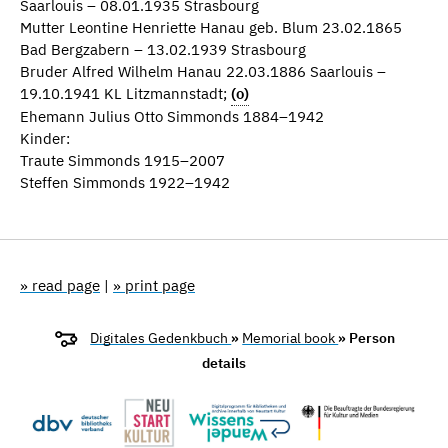
Saarlouis – 08.01.1935 Strasbourg
Mutter Leontine Henriette Hanau geb. Blum 23.02.1865
Bad Bergzabern – 13.02.1939 Strasbourg
Bruder Alfred Wilhelm Hanau 22.03.1886 Saarlouis –
19.10.1941 KL Litzmannstadt;
(o)
Ehemann Julius Otto Simmonds 1884–1942
Kinder:
Traute Simmonds 1915–2007
Steffen Simmonds 1922–1942
» read page
|
» print page
Digitales Gedenkbuch
»
Memorial book
» Person
details