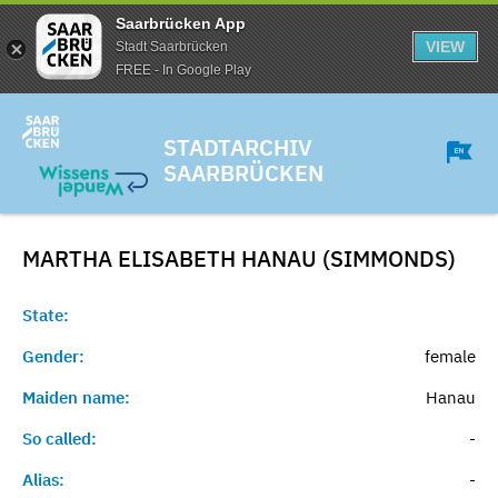
Saarbrücken App
VIEW
Stadt Saarbrücken
FREE - In Google Play
STADTARCHIV
SAARBRÜCKEN
MARTHA ELISABETH HANAU (SIMMONDS)
State:
Gender:
female
Maiden name:
Hanau
So called:
-
Alias:
-