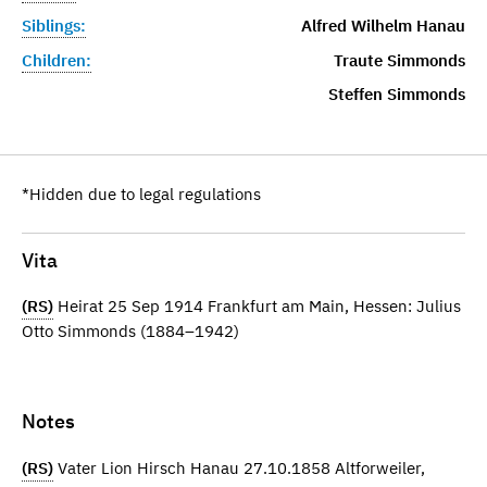
Siblings:
Alfred Wilhelm Hanau
Children:
Traute Simmonds
Steffen Simmonds
*Hidden due to legal regulations
Vita
(RS)
Heirat 25 Sep 1914 Frankfurt am Main, Hessen: Julius
Otto Simmonds (1884–1942)
Notes
(RS)
Vater Lion Hirsch Hanau 27.10.1858 Altforweiler,