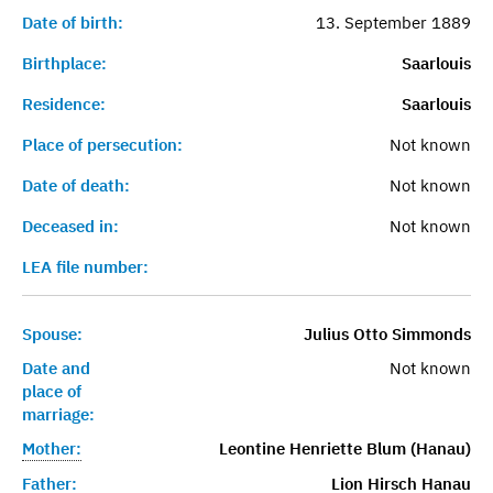
Date of birth:
13. September 1889
Birthplace:
Saarlouis
Residence:
Saarlouis
Place of persecution:
Not known
Date of death:
Not known
Deceased in:
Not known
LEA file number:
Spouse:
Julius Otto Simmonds
Date and
Not known
place of
marriage:
Mother:
Leontine Henriette Blum (Hanau)
Father:
Lion Hirsch Hanau