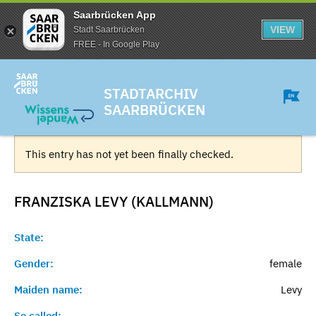
Saarbrücken App
VIEW
Stadt Saarbrücken
FREE - In Google Play
STADTARCHIV
SAARBRÜCKEN
This entry has not yet been finally checked.
FRANZISKA LEVY (KALLMANN)
State:
Gender:
female
Maiden name:
Levy
So called:
-