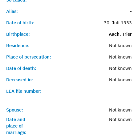
Alias:
-
Date of birth:
30. Juli 1933
Birthplace:
Aach, Trier
Residence:
Not known
Place of persecution:
Not known
Date of death:
Not known
Deceased in:
Not known
LEA file number:
Spouse:
Not known
Date and
Not known
place of
marriage: