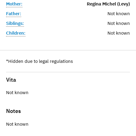
Mother:
Regina Michel (Levy)
Father:
Not known
Siblings:
Not known
Children:
Not known
*Hidden due to legal regulations
Vita
Not known
Notes
Not known