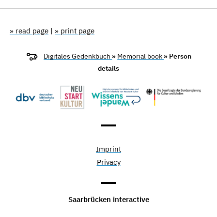
» read page
|
» print page
Digitales Gedenkbuch
»
Memorial book
» Person
details
Imprint
Privacy
Saarbrücken interactive