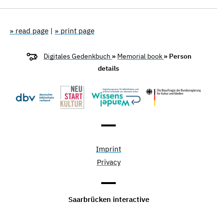
» read page
|
» print page
Digitales Gedenkbuch
»
Memorial book
» Person
details
Imprint
Privacy
Saarbrücken interactive