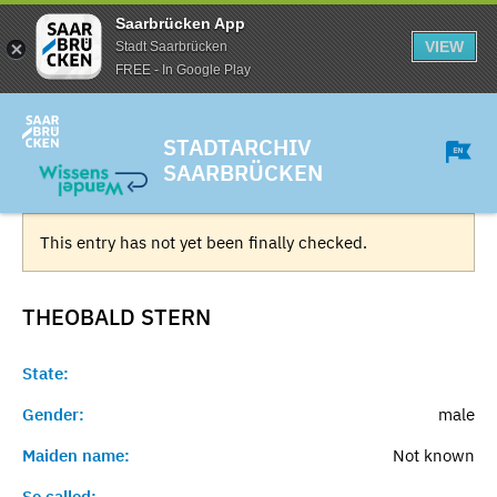
Saarbrücken App
VIEW
Stadt Saarbrücken
FREE - In Google Play
STADTARCHIV
SAARBRÜCKEN
This entry has not yet been finally checked.
THEOBALD
STERN
State:
Gender:
male
Maiden name:
Not known
So called:
-