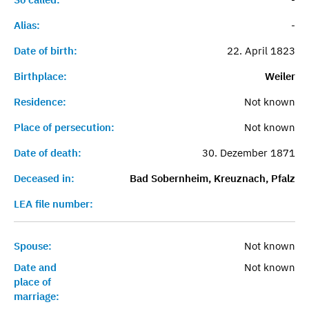
Alias:
-
Date of birth:
22. April 1823
Birthplace:
Weiler
Residence:
Not known
Place of persecution:
Not known
Date of death:
30. Dezember 1871
Deceased in:
Bad Sobernheim, Kreuznach, Pfalz
LEA file number:
Spouse:
Not known
Date and
Not known
place of
marriage: