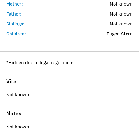
Mother:
Not known
Father:
Not known
Siblings:
Not known
Children:
Eugen Stern
*Hidden due to legal regulations
Vita
Not known
Notes
Not known