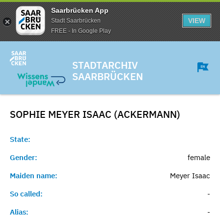
Saarbrücken App
VIEW
Stadt Saarbrücken
FREE - In Google Play
STADTARCHIV
SAARBRÜCKEN
SOPHIE MEYER ISAAC (ACKERMANN)
State:
Gender:
female
Maiden name:
Meyer Isaac
So called:
-
Alias:
-