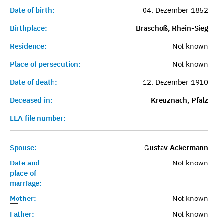
Date of birth:
04. Dezember 1852
Birthplace:
Braschoß, Rhein-Sieg
Residence:
Not known
Place of persecution:
Not known
Date of death:
12. Dezember 1910
Deceased in:
Kreuznach, Pfalz
LEA file number:
Spouse:
Gustav Ackermann
Date and
Not known
place of
marriage:
Mother:
Not known
Father:
Not known