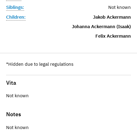
Siblings:
Not known
Children:
Jakob Ackermann
Johanna Ackermann (Isaak)
Felix Ackermann
*Hidden due to legal regulations
Vita
Not known
Notes
Not known