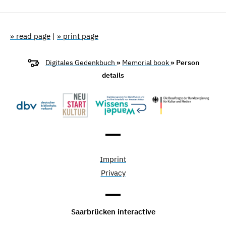
» read page
|
» print page
Digitales Gedenkbuch
»
Memorial book
» Person
details
Imprint
Privacy
Saarbrücken interactive