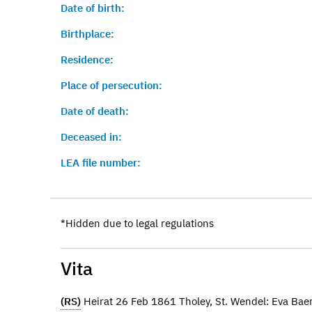
Date of birth:
Birthplace:
Residence:
Place of persecution:
Date of death:
Deceased in:
LEA file number:
*Hidden due to legal regulations
Vita
(RS)
Heirat 26 Feb 1861 Tholey, St. Wendel: Eva Ba