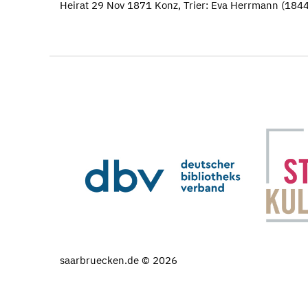
Heirat 29 Nov 1871 Konz, Trier: Eva Herrmann (18
saarbruecken.de © 2026