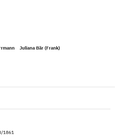
rrmann
Juliana Bär (Frank)
23/1861