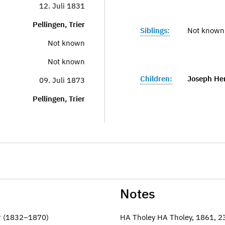
12. Juli 1831
Pellingen, Trier
Siblings:
Not known
Not known
Not known
Children:
Joseph He
09. Juli 1873
Pellingen, Trier
Notes
er (1832–1870)
HA Tholey HA Tholey, 1861, 