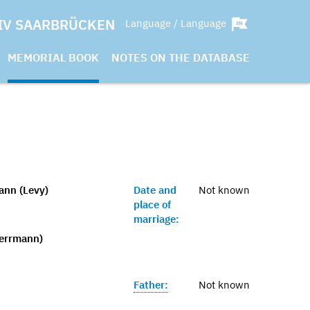
IV SAARBRÜCKEN
Language / Language
MEMORIAL BOOK
NOTES ON THE DATABASE
ann (Levy)
Date and
Not known
place of
marriage:
Herrmann)
Father:
Not known