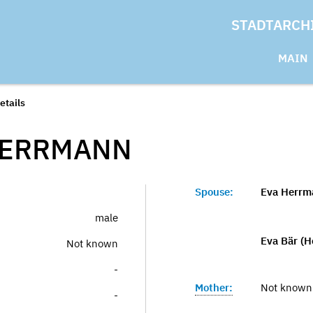
STADTARCH
MAIN
etails
ERRMANN
Spouse:
Eva Herrm
male
Eva Bär (
Not known
-
Mother:
Not known
-