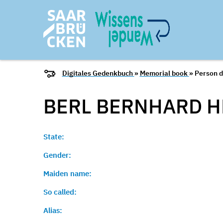
Digitales Gedenkbuch
»
Memorial book
» Person d
BERL BERNHARD
H
State:
Gender:
Maiden name:
So called:
Alias: