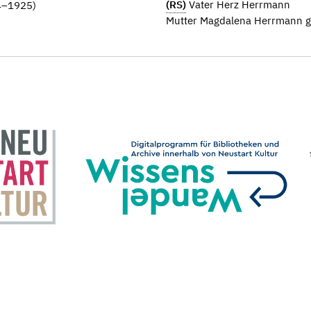
(RS)
Vater Herz Herrmann
44–1925)
Mutter Magdalena Herrmann ge