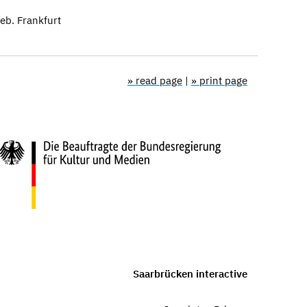
b. Frankfurt
» read page
|
» print page
Saarbrücken interactive