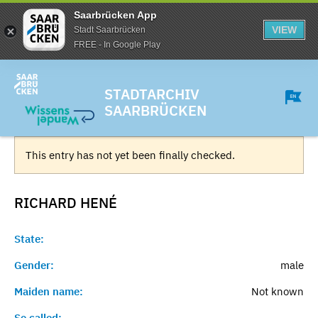
Saarbrücken App
VIEW
Stadt Saarbrücken
FREE - In Google Play
STADTARCHIV
SAARBRÜCKEN
This entry has not yet been finally checked.
RICHARD
HENÉ
State:
Gender:
male
Maiden name:
Not known
So called:
-