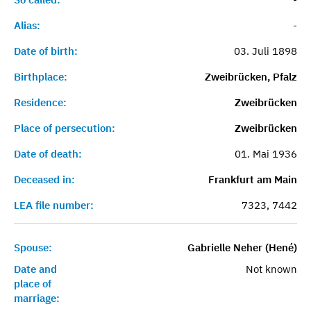
Alias:
-
Date of birth:
03. Juli 1898
Birthplace:
Zweibrücken, Pfalz
Residence:
Zweibrücken
Place of persecution:
Zweibrücken
Date of death:
01. Mai 1936
Deceased in:
Frankfurt am Main
LEA file number:
7323, 7442
Spouse:
Gabrielle Neher (Hené)
Date and
Not known
place of
marriage: