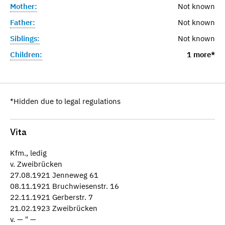
Mother:
Not known
Father:
Not known
Siblings:
Not known
Children:
1 more*
*Hidden due to legal regulations
Vita
Kfm., ledig
v. Zweibrücken
27.08.1921 Jenneweg 61
08.11.1921 Bruchwiesenstr. 16
22.11.1921 Gerberstr. 7
21.02.1923 Zweibrücken
v. — " —