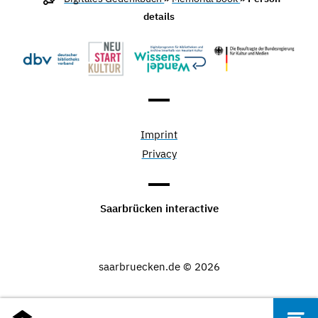
details
Imprint
Privacy
Saarbrücken interactive
saarbruecken.de © 2026