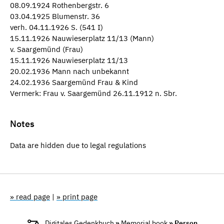
08.09.1924 Rothenbergstr. 6
03.04.1925 Blumenstr. 36
verh. 04.11.1926 S. (541 I)
15.11.1926 Nauwieserplatz 11/13 (Mann)
v. Saargemünd (Frau)
15.11.1926 Nauwieserplatz 11/13
20.02.1936 Mann nach unbekannt
24.02.1936 Saargemünd Frau & Kind
Vermerk: Frau v. Saargemünd 26.11.1912 n. Sbr.
Notes
Data are hidden due to legal regulations
» read page
|
» print page
Digitales Gedenkbuch
»
Memorial book
» Person