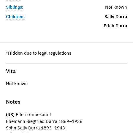
Siblings:
Not known
Children:
Sally Durra
Erich Durra
*Hidden due to legal regulations
Vita
Not known
Notes
(RS)
Eltern unbekannt
Ehemann Siegfried Durra 1869–1936
Sohn Sally Durra 1893–1943