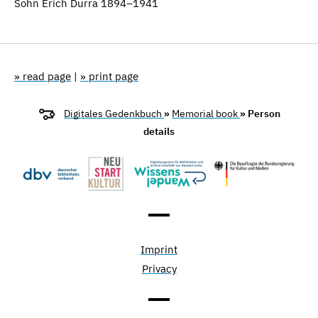
Sohn Erich Durra 1894–1941
» read page
|
» print page
Digitales Gedenkbuch
»
Memorial book
» Person
details
Imprint
Privacy