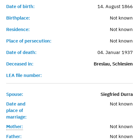
Date of birth:
14. August 1866
Birthplace:
Not known
Residence:
Not known
Place of persecution:
Not known
Date of death:
04. Januar 1937
Deceased in:
Breslau, Schlesien
LEA file number:
Spouse:
Siegfried Durra
Date and
Not known
place of
marriage:
Mother:
Not known
Father:
Not known