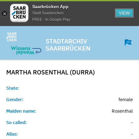
Saarbrücken App
VIEW
Stadt Saarbrücken
FREE - In Google Play
STADTARCHIV
SAARBRÜCKEN
MARTHA ROSENTHAL (DURRA)
State:
Gender:
female
Maiden name:
Rosenthal
So called:
-
Alias:
-