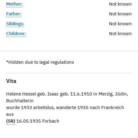
Mother:
Not known
Father:
Not known
Siblings:
Not known
Children:
Not known
*Hidden due to legal regulations
Vita
Helene Hessel geb. Isaac geb. 11.6.1910 in Merzig, Jüdin,
Buchhalterin
wurde 1933 arbeitslos, wanderte 1935 nach Frankreich
aus
(SR)
16.05.1935 Forbach