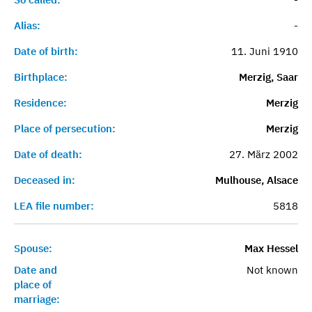
Alias:
-
Date of birth:
11. Juni 1910
Birthplace:
Merzig, Saar
Residence:
Merzig
Place of persecution:
Merzig
Date of death:
27. März 2002
Deceased in:
Mulhouse, Alsace
LEA file number:
5818
Spouse:
Max Hessel
Date and
Not known
place of
marriage: