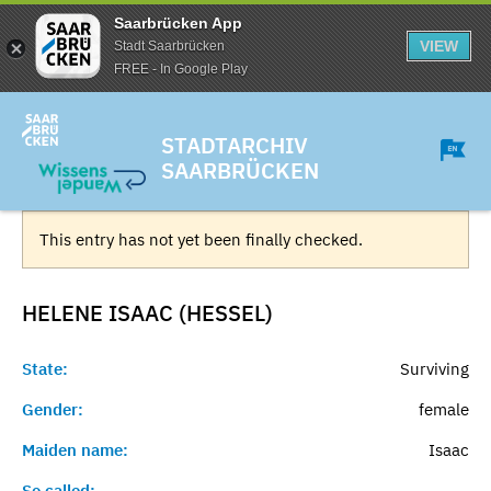
Saarbrücken App
VIEW
Stadt Saarbrücken
FREE - In Google Play
STADTARCHIV
SAARBRÜCKEN
This entry has not yet been finally checked.
HELENE ISAAC (HESSEL)
State:
Surviving
Gender:
female
Maiden name:
Isaac
So called:
-