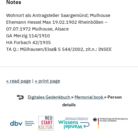
Notes
Wohnort als Antragsteller Saargemünd; Mulhouse
Ehemann Hessel Max 19.02.1902 Rheinböllen –
07.07.1972 Mulhouse, Alsace
GA Merzig 114/1910
HA Forbach 42/1935
TA Q.: Mülhausen/Elsaß S 544/2002, zit.n.: INSEE
» read page
|
» print page
Digitales Gedenkbuch
»
Memorial book
» Person
details