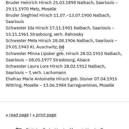
Bruder Heinrich Hirsch 21.03.1898 Nalbach, Saarlouis –
29.11.1970 Metz, Moselle
Bruder Siegfried Hirsch 11.07.–13.07.1900 Nalbach,
Saarlouis
Schwester Ida Hirsch 17.11.1901 Nalbach, Saarlouis –
15.11.1961 Strasbourg, verh. Rahovsky
Schwester Meta Hirsch 28.08.1906 Nalbach, Saarlouis –
29.01.1943 KL Auschwitz;
(o)
Schwester Minna Lipsker geb. Hirsch 28.02.1910 Nalbach,
Saarlouis – 08.05.1977 Strasbourg, Alsace
Schwester Laura Lore Hirsch 28.02.1912 Nalbach,
Saarlouis – ?, verh. Lachsmann
Ehefrau Marie Antoinette Hirsch geb. Stuner 07.04.1915
Wittring, Moselle – 13.06.1984 Sarreguemines, Moselle
» read page
|
» print page