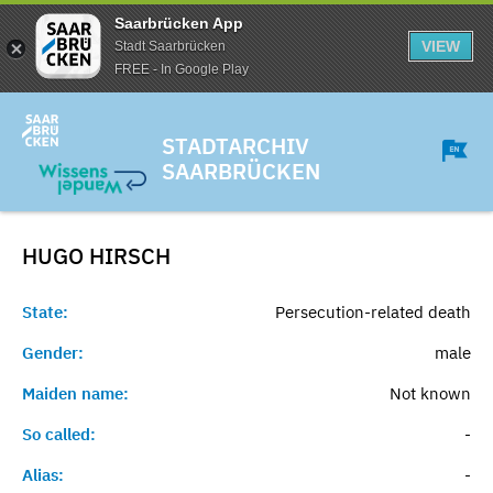
Saarbrücken App
VIEW
Stadt Saarbrücken
FREE - In Google Play
STADTARCHIV
SAARBRÜCKEN
HUGO
HIRSCH
State:
Persecution-related death
Gender:
male
Maiden name:
Not known
So called:
-
Alias:
-