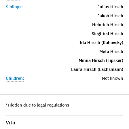
Siblings:
Julius Hirsch
Jakob Hirsch
Heinrich Hirsch
Siegfried Hirsch
Ida Hirsch (Rahovsky)
Meta Hirsch
Minna Hirsch (Lipsker)
Laura Hirsch (Lachsmann)
Children:
Not known
*Hidden due to legal regulations
Vita