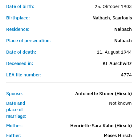
Date of birth:
25. Oktober 1903
Birthplace:
Nalbach, Saarlouis
Residence:
Nalbach
Place of persecution:
Nalbach
Date of death:
11. August 1944
Deceased in:
KL Auschwitz
LEA file number:
4774
Spouse:
Antoinette Stuner (Hirsch)
Date and
Not known
place of
marriage:
Mother:
Henriette Sara Kahn (Hirsch)
Father:
Moses Hirsch