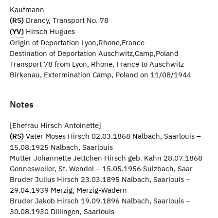
Kaufmann
(RS)
Drancy, Transport No. 78
(YV)
Hirsch Hugues
Origin of Deportation Lyon,Rhone,France
Destination of Deportation Auschwitz,Camp,Poland
Transport 78 from Lyon, Rhone, France to Auschwitz
Birkenau, Extermination Camp, Poland on 11/08/1944
Notes
[Ehefrau Hirsch Antoinette]
(RS)
Vater Moses Hirsch 02.03.1868 Nalbach, Saarlouis –
15.08.1925 Nalbach, Saarlouis
Mutter Johannette Jettchen Hirsch geb. Kahn 28.07.1868
Gonnesweiler, St. Wendel – 15.05.1956 Sulzbach, Saar
Bruder Julius Hirsch 23.03.1895 Nalbach, Saarlouis –
29.04.1939 Merzig, Merzig-Wadern
Bruder Jakob Hirsch 19.09.1896 Nalbach, Saarlouis –
30.08.1930 Dillingen, Saarlouis