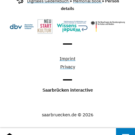
Digitales Gedenkbuch
»
Memorial book
» Person
details
Imprint
Privacy
Saarbrücken interactive
saarbruecken.de © 2026