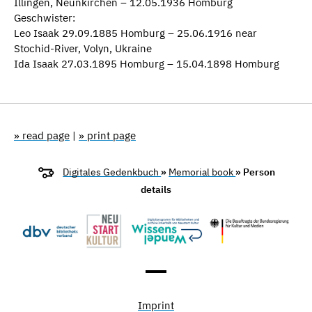
Illingen, Neunkirchen – 12.05.1936 Homburg
Geschwister:
Leo Isaak 29.09.1885 Homburg – 25.06.1916 near
Stochid-River, Volyn, Ukraine
Ida Isaak 27.03.1895 Homburg – 15.04.1898 Homburg
» read page
|
» print page
Digitales Gedenkbuch
»
Memorial book
» Person
details
Imprint