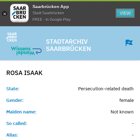
Saarbrücken App
VIEW
Stadt Saarbrücken
FREE - In Google Play
STADTARCHIV
SAARBRÜCKEN
ROSA
ISAAK
State:
Persecution-related death
Gender:
female
Maiden name:
Not known
So called:
-
Alias:
-