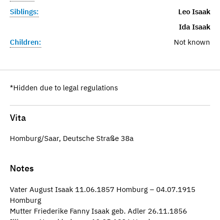
Siblings:
Leo Isaak
Ida Isaak
Children:
Not known
*Hidden due to legal regulations
Vita
Homburg/Saar, Deutsche Straße 38a
Notes
Vater August Isaak 11.06.1857 Homburg – 04.07.1915
Homburg
Mutter Friederike Fanny Isaak geb. Adler 26.11.1856