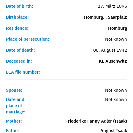
Date of birth:
27. März 1895
Birthplace:
Homburg, , Saarpfalz
Residence:
Homburg
Place of persecution:
Not known
Date of death:
08. August 1942
Deceased in:
KL Auschwitz
LEA file number:
Spouse:
Not known
Date and
Not known
place of
marriage:
Mother:
Friederike Fanny Adler (Isaak)
Father:
August Isaak