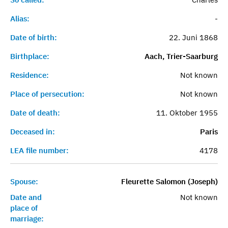
Alias:
-
Date of birth:
22. Juni 1868
Birthplace:
Aach, Trier-Saarburg
Residence:
Not known
Place of persecution:
Not known
Date of death:
11. Oktober 1955
Deceased in:
Paris
LEA file number:
4178
Spouse:
Fleurette Salomon (Joseph)
Date and
Not known
place of
marriage: