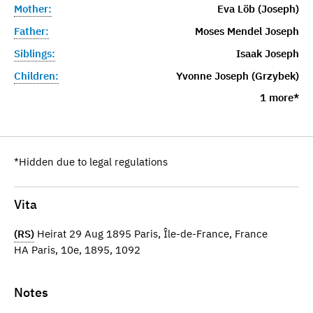
Mother:
Eva Löb (Joseph)
Father:
Moses Mendel Joseph
Siblings:
Isaak Joseph
Children:
Yvonne Joseph (Grzybek)
1 more*
*Hidden due to legal regulations
Vita
(RS)
Heirat 29 Aug 1895 Paris, Île-de-France, France
HA Paris, 10e, 1895, 1092
Notes