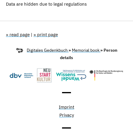
Data are hidden due to legal regulations
» read page
|
» print page
Digitales Gedenkbuch
»
Memorial book
» Person
details
Imprint
Privacy