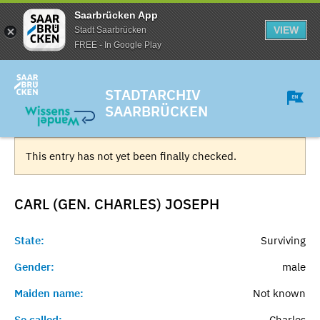
Saarbrücken App
VIEW
Stadt Saarbrücken
FREE - In Google Play
STADTARCHIV
SAARBRÜCKEN
This entry has not yet been finally checked.
CARL (GEN. CHARLES)
JOSEPH
State:
Surviving
Gender:
male
Maiden name:
Not known
So called:
Charles