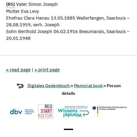
(RS)
Vater Simon Joseph
Mutter Eva Levy
Ehefrau Clara Hanau 13.05.1885 Wallerfangen, Saarlouis –
28.08.1959, verh. Joseph
Sohn Berthold Joseph 06.02.1916 Beaumarais, Saarlouis –
20.01.1948
» read page
|
» print page
Digitales Gedenkbuch
»
Memorial book
» Person
details