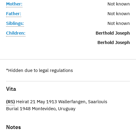
Mother:
Not known
Father:
Not known
Siblings:
Not known
Children:
Berthold Joseph
Berhold Joseph
*Hidden due to legal regulations
Vita
(RS)
Heirat 21 May 1913 Wallerfangen, Saarlouis
Burial 1948 Montevideo, Uruguay
Notes