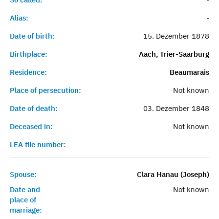
Alias:
-
Date of birth:
15. Dezember 1878
Birthplace:
Aach, Trier-Saarburg
Residence:
Beaumarais
Place of persecution:
Not known
Date of death:
03. Dezember 1848
Deceased in:
Not known
LEA file number:
Spouse:
Clara Hanau (Joseph)
Date and
Not known
place of
marriage: