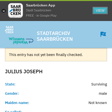
Saarbrücken App
VIEW
Stadt Saarbrücken
FREE - In Google Play
STADTARCHIV
SAARBRÜCKEN
This entry has not yet been finally checked.
JULIUS
JOSEPH
State:
Surviving
Gender:
male
Maiden name:
Not known
So called:
-