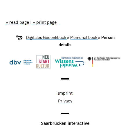
» read page
|
» print page
Digitales Gedenkbuch
»
Memorial book
» Person
details
Imprint
Privacy
Saarbrücken interactive