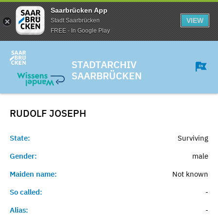
Saarbrücken App
VIEW
Stadt Saarbrücken
FREE - In Google Play
STADTARCHIV
SAARBRÜCKEN
RUDOLF
JOSEPH
State:
Surviving
Gender:
male
Maiden name:
Not known
So called:
-
Alias:
-