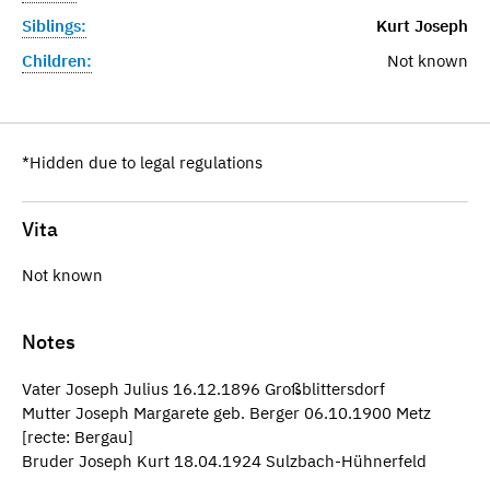
Siblings:
Kurt Joseph
Children:
Not known
*Hidden due to legal regulations
Vita
Not known
Notes
Vater Joseph Julius 16.12.1896 Großblittersdorf
Mutter Joseph Margarete geb. Berger 06.10.1900 Metz
[recte: Bergau]
Bruder Joseph Kurt 18.04.1924 Sulzbach-Hühnerfeld