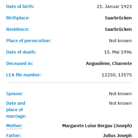
Date of birth:
21. Januar 1923
Birthplace:
Saarbrücken
Residence:
Saarbrücken
Place of persecution:
Not known
Date of death:
15. Mai 1996
Deceased in:
Angoulème, Charente
LEA file number:
12250, 13575
Spouse:
Not known
Date and
Not known
place of
marriage:
Mother:
Margarete Luise Bergau (Joseph)
Father:
Julius Joseph