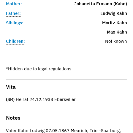
Mother:
Johanetta Ermann (Kahn)
Father:
Ludwig Kahn
Siblings:
Moritz Kahn
Max Kahn
Children:
Not known
*Hidden due to legal regulations
Vita
(SR)
Heirat 24.12.1938 Ebersviller
Notes
Vater Kahn Ludwig 07.05.1867 Meurich, Trier-Saarburg;