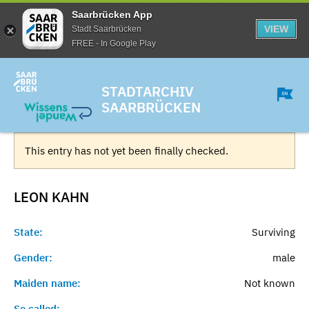
Saarbrücken App
VIEW
Stadt Saarbrücken
FREE - In Google Play
STADTARCHIV
SAARBRÜCKEN
This entry has not yet been finally checked.
LEON
KAHN
State:
Surviving
Gender:
male
Maiden name:
Not known
So called:
-