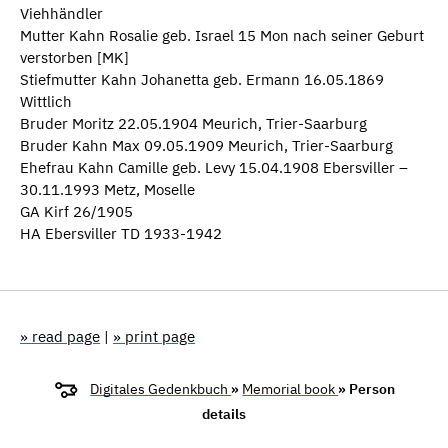
Viehhändler
Mutter Kahn Rosalie geb. Israel 15 Mon nach seiner Geburt
verstorben [MK]
Stiefmutter Kahn Johanetta geb. Ermann 16.05.1869
Wittlich
Bruder Moritz 22.05.1904 Meurich, Trier-Saarburg
Bruder Kahn Max 09.05.1909 Meurich, Trier-Saarburg
Ehefrau Kahn Camille geb. Levy 15.04.1908 Ebersviller –
30.11.1993 Metz, Moselle
GA Kirf 26/1905
HA Ebersviller TD 1933-1942
» read page
|
» print page
Digitales Gedenkbuch
»
Memorial book
» Person
details