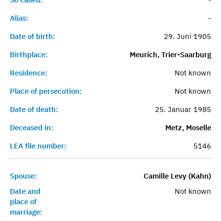
Alias:
-
Date of birth:
29. Juni 1905
Birthplace:
Meurich, Trier-Saarburg
Residence:
Not known
Place of persecution:
Not known
Date of death:
25. Januar 1985
Deceased in:
Metz, Moselle
LEA file number:
5146
Spouse:
Camille Levy (Kahn)
Date and
Not known
place of
marriage: