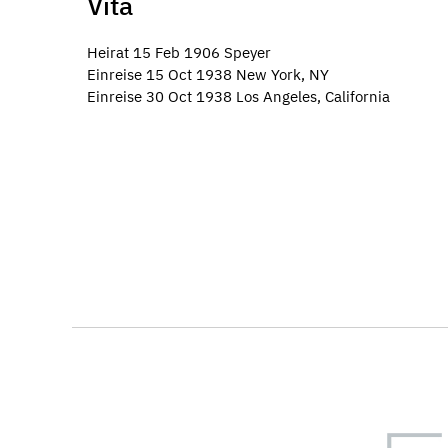
Vita
Heirat 15 Feb 1906 Speyer
Einreise 15 Oct 1938 New York, NY
Einreise 30 Oct 1938 Los Angeles, California