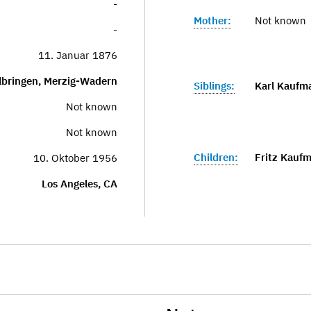
-
Mother:
Not known
-
11. Januar 1876
lbringen, Merzig-Wadern
Siblings:
Karl Kaufm
Not known
Not known
Children:
Fritz Kauf
10. Oktober 1956
Los Angeles, CA