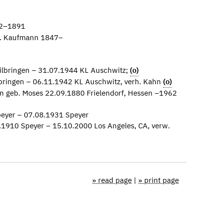
42–1891
b. Kaufmann 1847–
ilbringen – 31.07.1944 KL Auschwitz;
(o)
bringen – 06.11.1942 KL Auschwitz, verh. Kahn
(o)
n geb. Moses 22.09.1880 Frielendorf, Hessen –1962
eyer – 07.08.1931 Speyer
.1910 Speyer – 15.10.2000 Los Angeles, CA, verw.
» read page
|
» print page