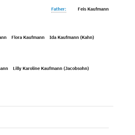
Father:
Feis Kaufmann
ann
Flora Kaufmann
Ida Kaufmann (Kahn)
mann
Lilly Karoline Kaufmann (Jacobsohn)