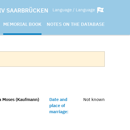
IV SAARBRÜCKEN
Language / Language
MEMORIAL BOOK
NOTES ON THE DATABASE
na Moses (Kaufmann)
Date and
Not known
place of
marriage: