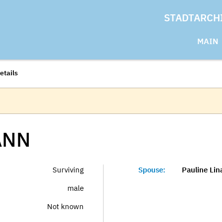
STADTARCH
MAIN
etails
ANN
Surviving
Spouse:
Pauline Li
male
Not known