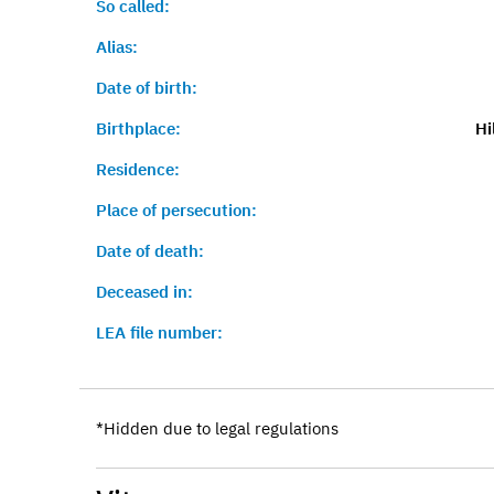
So called:
Alias:
Date of birth:
Birthplace:
Hi
Residence:
Place of persecution:
Date of death:
Deceased in:
LEA file number:
*Hidden due to legal regulations