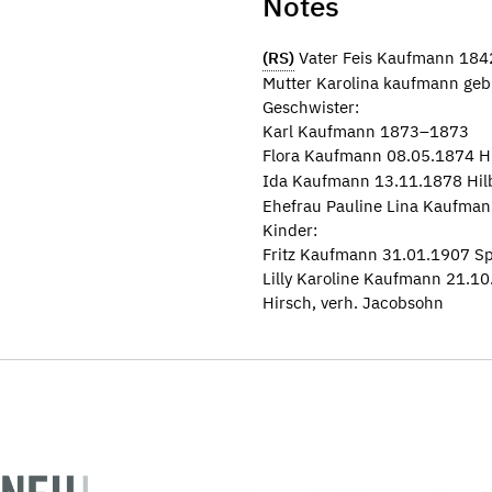
Notes
(RS)
Vater Feis Kaufmann 18
Mutter Karolina kaufmann ge
Geschwister:
Karl Kaufmann 1873–1873
Flora Kaufmann 08.05.1874 H
Ida Kaufmann 13.11.1878 Hil
Ehefrau Pauline Lina Kaufman
Kinder:
Fritz Kaufmann 31.01.1907 Sp
Lilly Karoline Kaufmann 21.10
Hirsch, verh. Jacobsohn