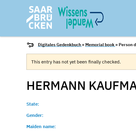
Digitales Gedenkbuch
»
Memorial book
» Person d
This entry has not yet been finally checked.
HERMANN
KAUFM
State:
Gender:
Maiden name: