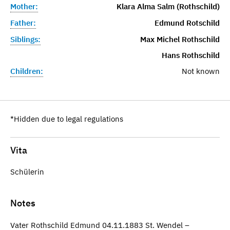
Mother:
Klara Alma Salm (Rothschild)
Father:
Edmund Rotschild
Siblings:
Max Michel Rothschild
Hans Rothschild
Children:
Not known
*Hidden due to legal regulations
Vita
Schülerin
Notes
Vater Rothschild Edmund 04.11.1883 St. Wendel –