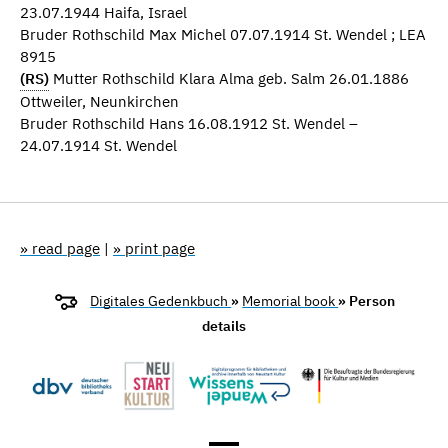
23.07.1944 Haifa, Israel
Bruder Rothschild Max Michel 07.07.1914 St. Wendel ; LEA
8915
(RS)
Mutter Rothschild Klara Alma geb. Salm 26.01.1886
Ottweiler, Neunkirchen
Bruder Rothschild Hans 16.08.1912 St. Wendel –
24.07.1914 St. Wendel
» read page
|
» print page
Digitales Gedenkbuch
»
Memorial book
» Person
details