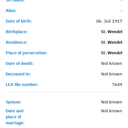
Alias:
-
Date of birth:
06. Juli 1917
Birthplace:
St. Wendel
Residence:
St. Wendel
Place of persecution:
St. Wendel
Date of death:
Not known
Deceased in:
Not known
LEA file number:
7649
Spouse:
Not known
Date and
Not known
place of
marriage: