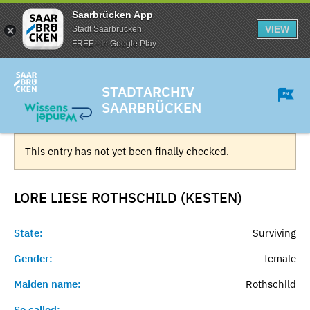
Saarbrücken App
VIEW
Stadt Saarbrücken
FREE - In Google Play
STADTARCHIV
SAARBRÜCKEN
This entry has not yet been finally checked.
LORE LIESE ROTHSCHILD (KESTEN)
State:
Surviving
Gender:
female
Maiden name:
Rothschild
So called:
-