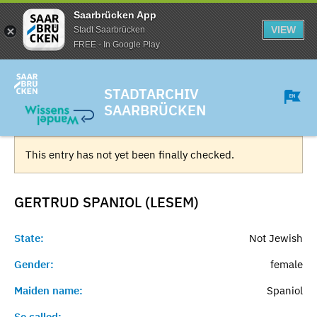
Saarbrücken App
VIEW
Stadt Saarbrücken
FREE - In Google Play
STADTARCHIV
SAARBRÜCKEN
This entry has not yet been finally checked.
GERTRUD SPANIOL (LESEM)
State:
Not Jewish
Gender:
female
Maiden name:
Spaniol
So called:
-