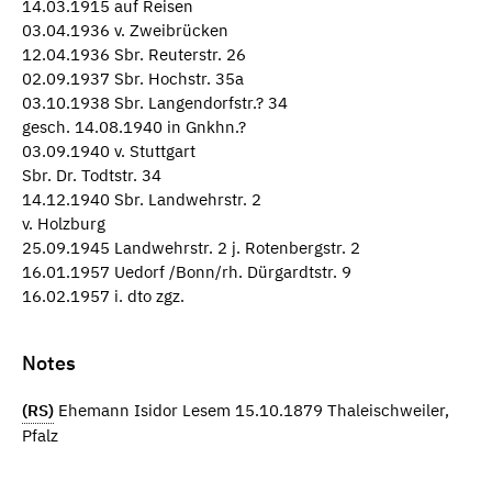
14.03.1915 auf Reisen
03.04.1936 v. Zweibrücken
12.04.1936 Sbr. Reuterstr. 26
02.09.1937 Sbr. Hochstr. 35a
03.10.1938 Sbr. Langendorfstr.? 34
gesch. 14.08.1940 in Gnkhn.?
03.09.1940 v. Stuttgart
Sbr. Dr. Todtstr. 34
14.12.1940 Sbr. Landwehrstr. 2
v. Holzburg
25.09.1945 Landwehrstr. 2 j. Rotenbergstr. 2
16.01.1957 Uedorf /Bonn/rh. Dürgardtstr. 9
16.02.1957 i. dto zgz.
Notes
(RS)
Ehemann Isidor Lesem 15.10.1879 Thaleischweiler,
Pfalz