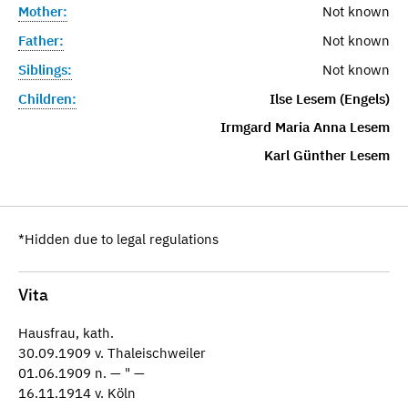
Mother:
Not known
Father:
Not known
Siblings:
Not known
Children:
Ilse Lesem (Engels)
Irmgard Maria Anna Lesem
Karl Günther Lesem
*Hidden due to legal regulations
Vita
Hausfrau, kath.
30.09.1909 v. Thaleischweiler
01.06.1909 n. — " —
16.11.1914 v. Köln