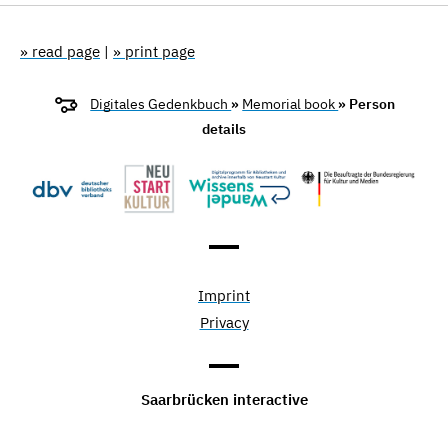
» read page
|
» print page
Digitales Gedenkbuch
»
Memorial book
» Person
details
Imprint
Privacy
Saarbrücken interactive