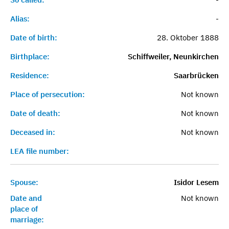
Alias:
-
Date of birth:
28. Oktober 1888
Birthplace:
Schiffweiler, Neunkirchen
Residence:
Saarbrücken
Place of persecution:
Not known
Date of death:
Not known
Deceased in:
Not known
LEA file number:
Spouse:
Isidor Lesem
Date and
Not known
place of
marriage: