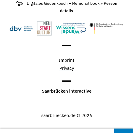
Digitales Gedenkbuch
»
Memorial book
» Person
details
Imprint
Privacy
Saarbrücken interactive
saarbruecken.de © 2026