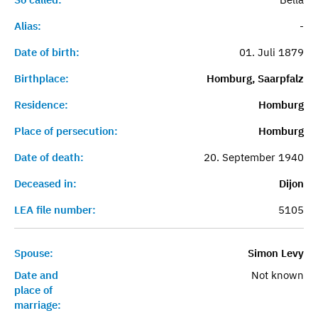
Alias:
-
Date of birth:
01. Juli 1879
Birthplace:
Homburg, Saarpfalz
Residence:
Homburg
Place of persecution:
Homburg
Date of death:
20. September 1940
Deceased in:
Dijon
LEA file number:
5105
Spouse:
Simon Levy
Date and
Not known
place of
marriage: