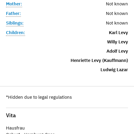
Mother:
Not known
Father:
Not known
Siblings:
Not known
Children:
Karl Levy
Willy Levy
Adolf Levy
Henriette Levy (Kauffmann)
Ludwig Lazar
*Hidden due to legal regulations
Vita
Hausfrau