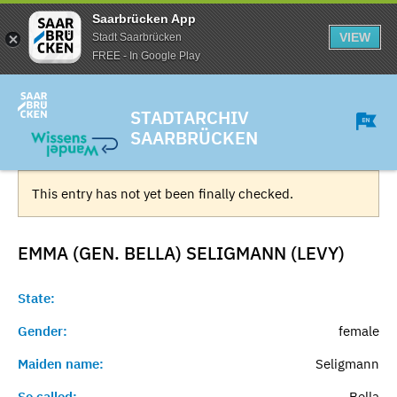
Saarbrücken App
VIEW
Stadt Saarbrücken
FREE - In Google Play
STADTARCHIV
SAARBRÜCKEN
This entry has not yet been finally checked.
EMMA (GEN. BELLA) SELIGMANN (LEVY)
State:
Gender:
female
Maiden name:
Seligmann
So called:
Bella