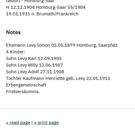
Geburt - Homburg-Saar
H 12.12.1904 Homburg-Saar 55/1904
19.01.1935 n. Brumath/Frankreich
Notes
Ehemann Levy Simon 05.05.1879 Homburg, Saarpfalz
4 Kinder:
Sohn Levy Karl 12.09.1905
Sohn Levy Willy 12.06.1907
Sohn Levy Adolf 27.11.1908
Tochter Kaufmann Henriette geb. Levy 22.01.1913
Erbengemeinschaft
Fristversäumnis.
» read page
|
» print page