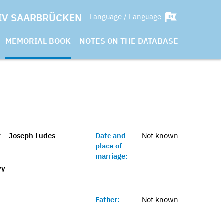
IV SAARBRÜCKEN
Language / Language
MEMORIAL BOOK
NOTES ON THE DATABASE
y
Joseph Ludes
Date and
Not known
place of
marriage:
vy
Father:
Not known