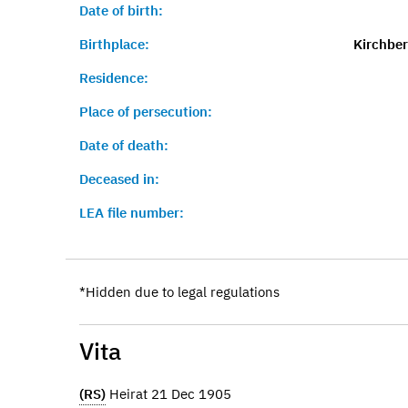
Date of birth:
Birthplace:
Kirchber
Residence:
Place of persecution:
Date of death:
Deceased in:
LEA file number:
*Hidden due to legal regulations
Vita
(RS)
Heirat 21 Dec 1905