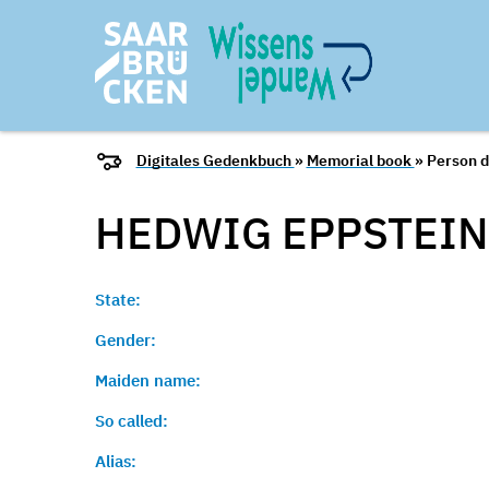
Digitales Gedenkbuch
»
Memorial book
» Person d
HEDWIG EPPSTEIN 
State:
Gender:
Maiden name:
So called:
Alias: