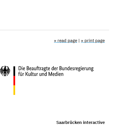
» read page
|
» print page
Saarbrücken interactive