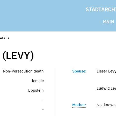
STADTARCH
MAIN
etails
(LEVY)
Non-Persecution death
Spouse:
Lieser Lev
female
Ludwig Le
Eppstein
-
Mother:
Not known
-