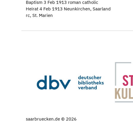
Baptism 3 Feb 1913 roman catholic
Heirat 4 Feb 1913 Neunkirchen, Saarland
rc, St. Marien
saarbruecken.de © 2026