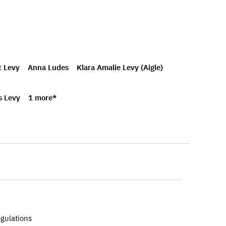
t Levy
Anna Ludes
Klara Amalie Levy (Aigle)
s Levy
1 more*
egulations