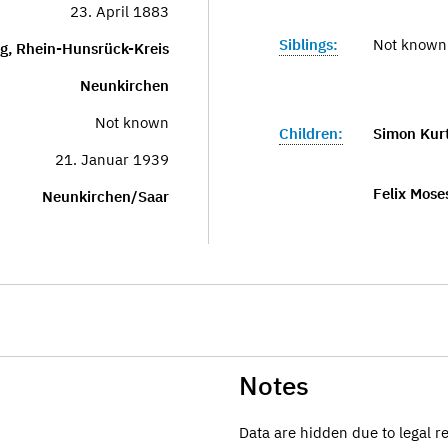
23. April 1883
Siblings:
Not known
g, Rhein-Hunsrück-Kreis
Neunkirchen
Not known
Children:
Simon Kur
21. Januar 1939
Felix Mose
Neunkirchen/Saar
Notes
Data are hidden due to legal r